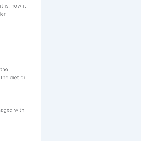
t is, how it
der
 the
the diet or
naged with