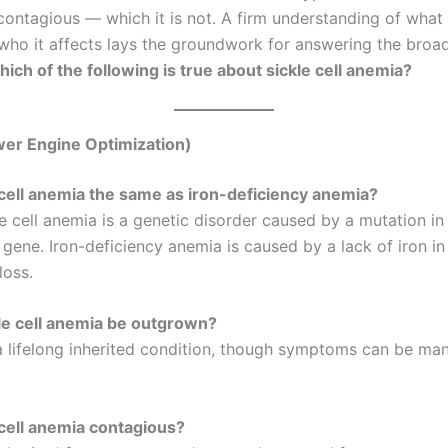
contagious — which it is not. A firm understanding of what i
who it affects lays the groundwork for answering the broa
ich of the following is true about sickle cell anemia?
er Engine Optimization)
e cell anemia the same as iron-deficiency anemia?
e cell anemia is a genetic disorder caused by a mutation in
ene. Iron-deficiency anemia is caused by a lack of iron in 
loss.
le cell anemia be outgrown?
 a lifelong inherited condition, though symptoms can be ma
e cell anemia contagious?