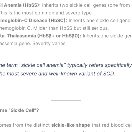
ell Anemia (HbSS):
Inherits two sickle cell genes (one from
This is the most common and severe type.
emoglobin-C Disease (HbSC):
Inherits one sickle cell gene
hemoglobin C. Milder than HbSS but still serious.
eta-Thalassemia (HbSβ+ or HbSβ0):
Inherits one sickle ge
assemia gene. Severity varies.
e term “sickle cell anemia” typically refers specifically
the most severe and well-known variant of SCD.
e “Sickle Cell”?
omes from the distinct
sickle-like shape
that red blood cel