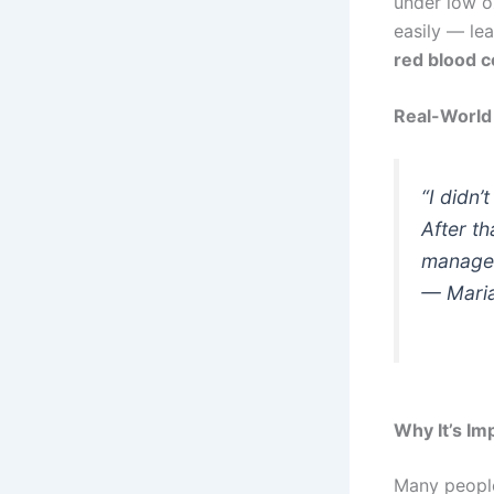
under low o
easily — le
red blood c
Real-World 
“I didn’
After th
manage 
—
Maria
Why It’s Im
Many people