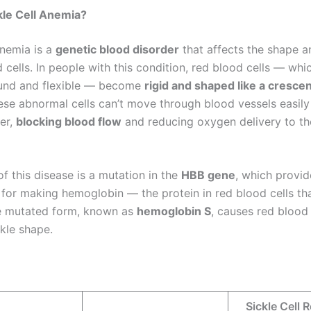
kle Cell Anemia?
anemia is a
genetic blood disorder
that affects the shape a
 cells. In people with this condition, red blood cells — whi
ound and flexible — become
rigid and shaped like a crescen
ese abnormal cells can’t move through blood vessels easily
her,
blocking blood flow
and reducing oxygen delivery to th
of this disease is a mutation in the
HBB gene
, which provid
 for making hemoglobin — the protein in red blood cells tha
e mutated form, known as
hemoglobin S
, causes red blood 
ckle shape.
Sickle Cell 