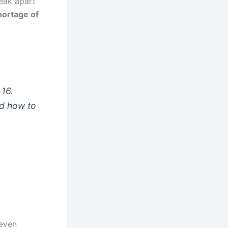
eak apart
hortage of
 16.
nd how to
 even