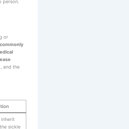
o person.
g or
commonly
edical
sease
)
, and the
tion
inherit
the sickle