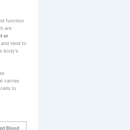
nd function
ch are
t or
 and tend to
e body’s
es
t carries
cells to
Red Blood