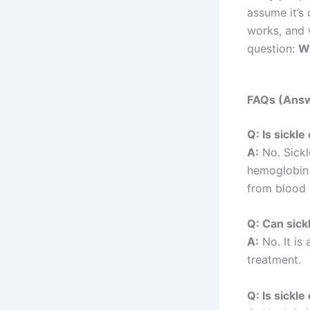
assume it’s 
works, and 
question:
Wh
FAQs (Answ
Q: Is sickl
A:
No. Sickl
hemoglobin g
from blood 
Q: Can sick
A:
No. It is
treatment.
Q: Is sickl