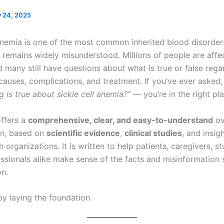
y 24, 2025
 anemia is one of the most common inherited blood disorders
it remains widely misunderstood. Millions of people are affe
d many still have questions about what is true or false regar
auses, complications, and treatment. If you’ve ever asked
g is true about sickle cell anemia?”
— you’re in the right pla
offers a
comprehensive, clear, and easy-to-understand
ov
on, based on
scientific evidence
,
clinical studies
, and insig
h organizations. It is written to help patients, caregivers, s
essionals alike make sense of the facts and misinformation
on.
by laying the foundation.