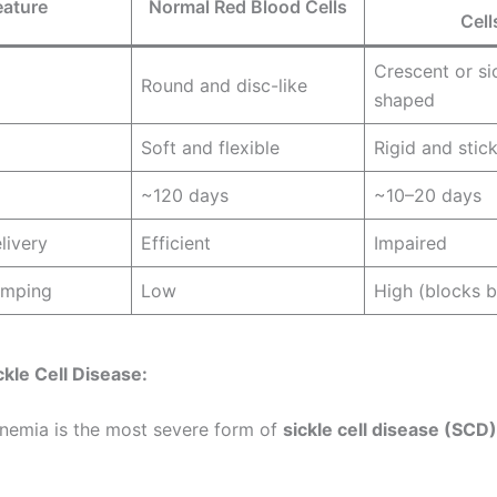
eature
Normal Red Blood Cells
Cell
Crescent or si
Round and disc-like
shaped
Soft and flexible
Rigid and stic
~120 days
~10–20 days
livery
Efficient
Impaired
umping
Low
High (blocks b
ckle Cell Disease:
 anemia is the most severe form of
sickle cell disease (SCD)