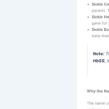
Sickle C
parent). 
Sickle H
gene for 
Sickle B
beta-thal
Note:
Th
HbSS
, 
Why the Nam
The name c