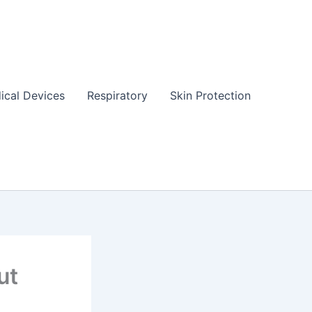
ical Devices
Respiratory
Skin Protection
ut