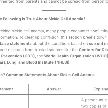
 inherited from parents and cannot be spread from person t
e Following Is True About Sickle Cell Anemia?
ching sickle cell anemia, many people encounter conflictin
formation. To clear up confusion, this section breaks down
false statements
about the condition, based on
current m
and research from trusted sources like the
Centers for Di
d Prevention (CDC)
, the
World Health Organization (WHO
art, Lung, and Blood Institute (NHLBI)
.
lse? Common Statements About Sickle Cell Anemia
atement
Answer
Explana
A person must 
two copies of 