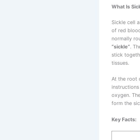
What Is Sic
Sickle cell 
of red blood
normally r
“sickle”
. Th
stick toget
tissues.
At the root 
instructions
oxygen. Th
form the si
Key Facts: