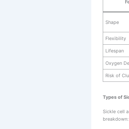
F
Shape
Flexibility
Lifespan
Oxygen De
Risk of Cl
Types of Si
Sickle cell
breakdown: