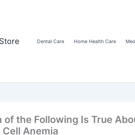
Store
Dental Care
Home Health Care
Med
 of the Following Is True Abo
e Cell Anemia