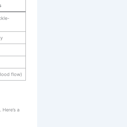
s
ckle-
ky
lood flow)
. Here’s a