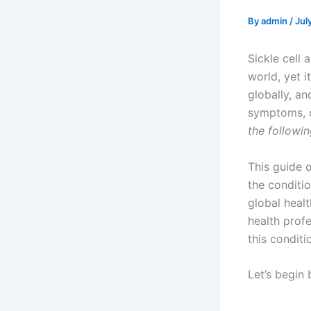
By
admin
/
Jul
Sickle cell
world, yet 
globally, an
symptoms, c
the followin
This guide 
the conditi
global healt
health prof
this conditi
Let’s begin 