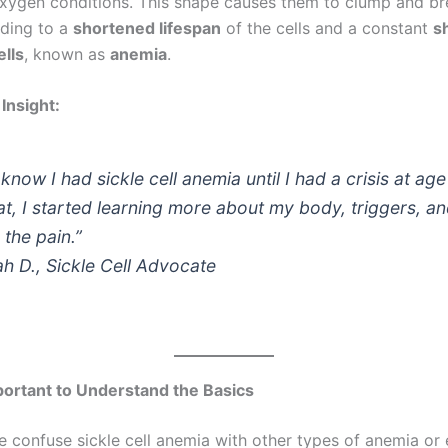
xygen conditions. This shape causes them to clump and br
ading to a
shortened lifespan
of the cells and a constant
s
ells
, known as
anemia
.
Insight:
t know I had sickle cell anemia until I had a crisis at age
at, I started learning more about my body, triggers, a
the pain.”
h D., Sickle Cell Advocate
portant to Understand the Basics
 confuse sickle cell anemia with other types of anemia or