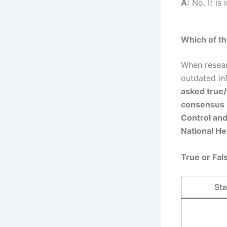
A:
No. It is
Which of th
When resear
outdated in
asked true/
consensus
Control an
National He
True or Fa
St