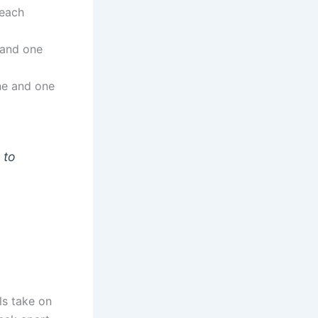
 each
 and one
ne and one
 to
ls take on