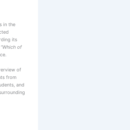
 in the
cted
ding its
,
“Which of
ce.
erview of
hts from
tudents, and
 surrounding