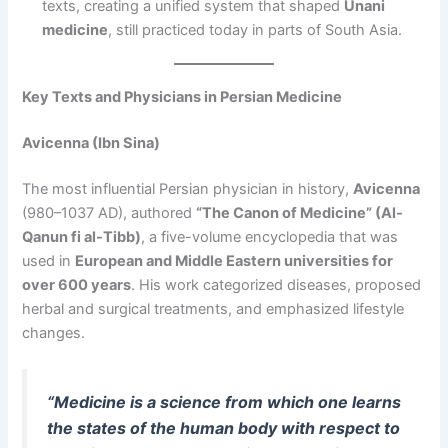
texts, creating a unified system that shaped
Unani
medicine
, still practiced today in parts of South Asia.
Key Texts and Physicians in Persian Medicine
Avicenna (Ibn Sina)
The most influential Persian physician in history,
Avicenna
(980–1037 AD), authored
“The Canon of Medicine” (Al-
Qanun fi al-Tibb)
, a five-volume encyclopedia that was
used in
European and Middle Eastern universities for
over 600 years
. His work categorized diseases, proposed
herbal and surgical treatments, and emphasized lifestyle
changes.
“Medicine is a science from which one learns
the states of the human body with respect to