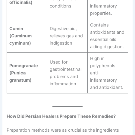
officinalis)
conditions
inflammatory
properties.
Contains
Cumin
Digestive aid,
antioxidants and
(Cuminum
relieves gas and
essential oils
cyminum)
indigestion
aiding digestion.
High in
Used for
Pomegranate
polyphenols;
gastrointestinal
(Punica
anti-
problems and
granatum)
inflammatory
inflammation
and antioxidant.
How Did Persian Healers Prepare These Remedies?
Preparation methods were as crucial as the ingredients