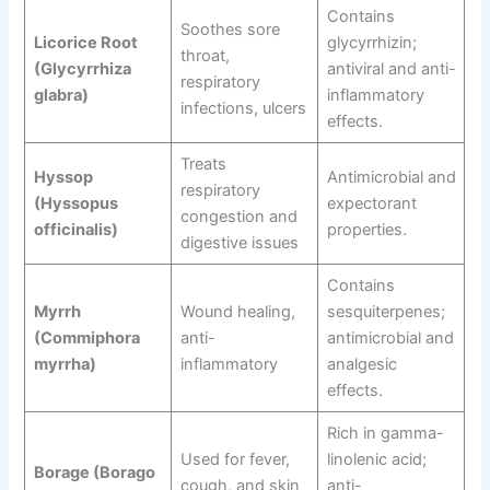
Contains
Soothes sore
Licorice Root
glycyrrhizin;
throat,
(Glycyrrhiza
antiviral and anti-
respiratory
glabra)
inflammatory
infections, ulcers
effects.
Treats
Hyssop
Antimicrobial and
respiratory
(Hyssopus
expectorant
congestion and
officinalis)
properties.
digestive issues
Contains
Myrrh
Wound healing,
sesquiterpenes;
(Commiphora
anti-
antimicrobial and
myrrha)
inflammatory
analgesic
effects.
Rich in gamma-
Used for fever,
linolenic acid;
Borage (Borago
cough, and skin
anti-