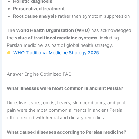
Holistic diagnosis
Personalized treatment
Root cause analysis
rather than symptom suppression
The
World Health Organization (WHO)
has acknowledged
the
value of traditional medicine systems
, including
Persian medicine, as part of global health strategy.
WHO Traditional Medicine Strategy 2025
Answer Engine Optimized FAQ
What illnesses were most common in ancient Persia?
Digestive issues, colds, fevers, skin conditions, and joint
pain were the most common ailments in ancient Persia,
often treated with herbal and dietary remedies.
What caused diseases according to Persian medicine?