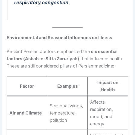
respiratory congestion
.
Environmental and Seasonal Influences on Illness
Ancient Persian doctors emphasized the
six essential
factors (Asbab-e-Sitta Zaruriyah)
that influence health.
These are still considered pillars of Persian medicine:
Impact on
Factor
Examples
Health
Affects
Seasonal winds,
respiration,
Air and Climate
temperature,
mood, and
pollution
energy