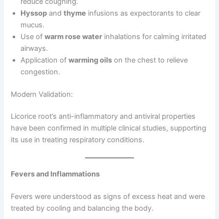
reduce coughing.
Hyssop
and
thyme
infusions as expectorants to clear
mucus.
Use of
warm rose water
inhalations for calming irritated
airways.
Application of
warming oils
on the chest to relieve
congestion.
Modern Validation:
Licorice root’s anti-inflammatory and antiviral properties
have been confirmed in multiple clinical studies, supporting
its use in treating respiratory conditions.
Fevers and Inflammations
Fevers were understood as signs of excess heat and were
treated by cooling and balancing the body.