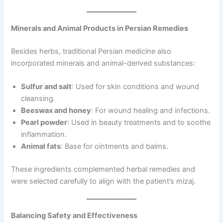
Minerals and Animal Products in Persian Remedies
Besides herbs, traditional Persian medicine also
incorporated minerals and animal-derived substances:
Sulfur and salt
: Used for skin conditions and wound
cleansing.
Beeswax and honey
: For wound healing and infections.
Pearl powder
: Used in beauty treatments and to soothe
inflammation.
Animal fats
: Base for ointments and balms.
These ingredients complemented herbal remedies and
were selected carefully to align with the patient’s mizaj.
Balancing Safety and Effectiveness