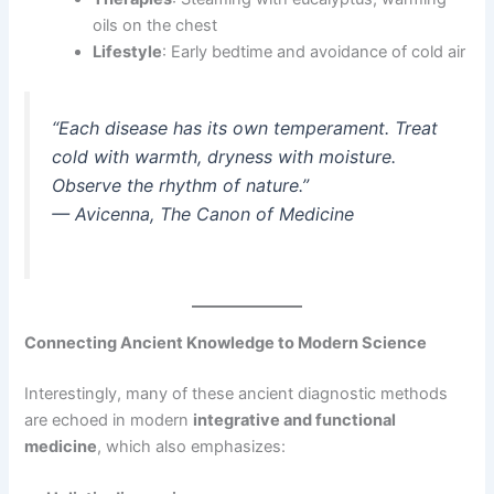
oils on the chest
Lifestyle
: Early bedtime and avoidance of cold air
“Each disease has its own temperament. Treat
cold with warmth, dryness with moisture.
Observe the rhythm of nature.”
—
Avicenna, The Canon of Medicine
Connecting Ancient Knowledge to Modern Science
Interestingly, many of these ancient diagnostic methods
are echoed in modern
integrative and functional
medicine
, which also emphasizes: