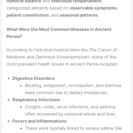
humoral balance
and
individual temperament
,
categorized ailments based on
observable symptoms
,
patient constitution
, and
seasonal patterns
.
What Were the Most Common Illnesses in Ancient
Persia?
According to historical medical texts like
The Canon of
Medicine
and
Zakhireye Khwarazmshahi
, some of the
most prevalent health issues in ancient Persia included:
Digestive Disorders
Bloating, indigestion, constipation, and diarrhea
were common due to dietary imbalances.
Respiratory Infections
Coughs, colds, sinus infections, and asthma,
often worsened by seasonal winds and dust.
Fevers and Inflammations
These were typically linked to excess yellow bile