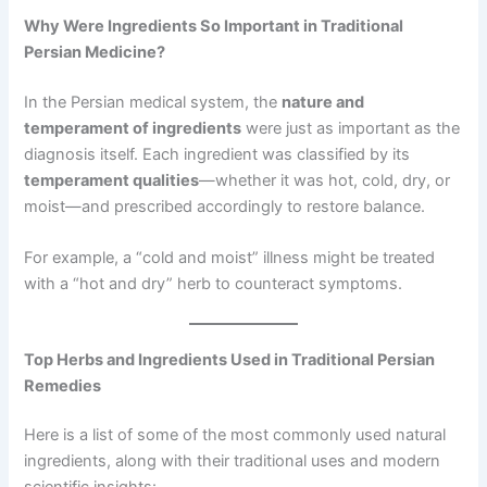
Why Were Ingredients So Important in Traditional
Persian Medicine?
In the Persian medical system, the
nature and
temperament of ingredients
were just as important as the
diagnosis itself. Each ingredient was classified by its
temperament qualities
—whether it was hot, cold, dry, or
moist—and prescribed accordingly to restore balance.
For example, a “cold and moist” illness might be treated
with a “hot and dry” herb to counteract symptoms.
Top Herbs and Ingredients Used in Traditional Persian
Remedies
Here is a list of some of the most commonly used natural
ingredients, along with their traditional uses and modern