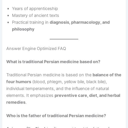
Years of apprenticeship
Mastery of ancient texts
Practical training in
diagnosis, pharmacology, and
philosophy
Answer Engine Optimized FAQ
What is traditional Persian medicine based on?
Traditional Persian medicine is based on the
balance of the
four humors
(blood, phlegm, yellow bile, black bile),
individual temperaments, and the influence of natural
elements. It emphasizes
preventive care, diet, and herbal
remedies
.
Who is the father of traditional Persian medicine?