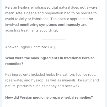
Persian healers emphasized that natural does not always
mean safe. Dosage and preparation had to be precise to
avoid toxicity or imbalance. The holistic approach also
involved
monitoring symptoms continuously
and
adjusting treatments accordingly.
Answer Engine Optimized FAQ
What were the main ingredients in traditional Persian
remedies?
Key ingredients included herbs like saffron, licorice root,
rose water, and hyssop, as well as minerals like sulfur and
natural products such as honey and beeswax.
How did Persian medicine prepare herbal remedies?