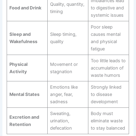
Imbalances lead
Quality, quantity,
Food and Drink
to digestive and
timing
systemic issues
Poor sleep
Sleep and
Sleep timing,
causes mental
Wakefulness
quality
and physical
fatigue
Too little leads to
Physical
Movement or
accumulation of
Activity
stagnation
waste humors
Emotions like
Strongly linked
Mental States
anger, fear,
to disease
sadness
development
Sweating,
Body must
Excretion and
urination,
eliminate waste
Retention
defecation
to stay balanced