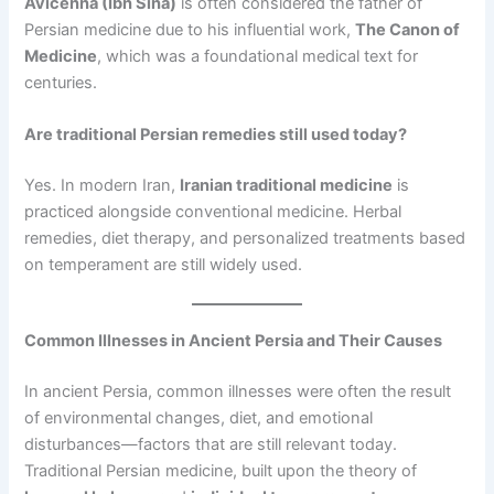
Avicenna (Ibn Sina)
is often considered the father of
Persian medicine due to his influential work,
The Canon of
Medicine
, which was a foundational medical text for
centuries.
Are traditional Persian remedies still used today?
Yes. In modern Iran,
Iranian traditional medicine
is
practiced alongside conventional medicine. Herbal
remedies, diet therapy, and personalized treatments based
on temperament are still widely used.
Common Illnesses in Ancient Persia and Their Causes
In ancient Persia, common illnesses were often the result
of environmental changes, diet, and emotional
disturbances—factors that are still relevant today.
Traditional Persian medicine, built upon the theory of