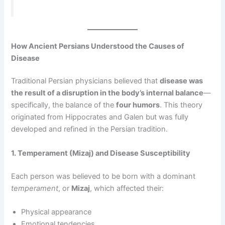
How Ancient Persians Understood the Causes of
Disease
Traditional Persian physicians believed that
disease was
the result of a disruption in the body’s internal balance
—
specifically, the balance of the
four humors
. This theory
originated from Hippocrates and Galen but was fully
developed and refined in the Persian tradition.
1. Temperament (Mizaj) and Disease Susceptibility
Each person was believed to be born with a dominant
temperament
, or
Mizaj
, which affected their:
Physical appearance
Emotional tendencies