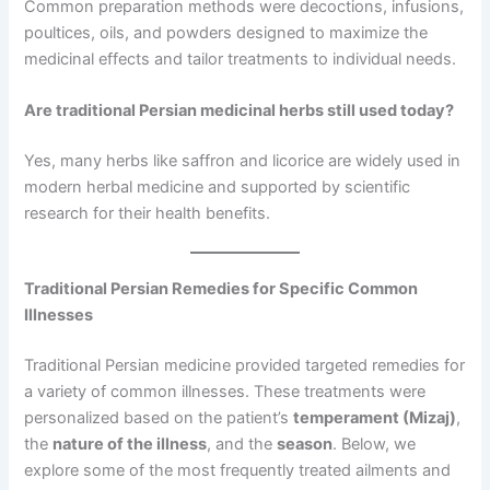
Common preparation methods were decoctions, infusions,
poultices, oils, and powders designed to maximize the
medicinal effects and tailor treatments to individual needs.
Are traditional Persian medicinal herbs still used today?
Yes, many herbs like saffron and licorice are widely used in
modern herbal medicine and supported by scientific
research for their health benefits.
Traditional Persian Remedies for Specific Common
Illnesses
Traditional Persian medicine provided targeted remedies for
a variety of common illnesses. These treatments were
personalized based on the patient’s
temperament (Mizaj)
,
the
nature of the illness
, and the
season
. Below, we
explore some of the most frequently treated ailments and