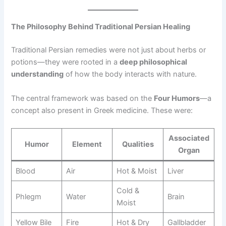
The Philosophy Behind Traditional Persian Healing
Traditional Persian remedies were not just about herbs or
potions—they were rooted in a
deep philosophical
understanding
of how the body interacts with nature.
The central framework was based on the
Four Humors
—a
concept also present in Greek medicine. These were:
Associated
Humor
Element
Qualities
Organ
Blood
Air
Hot & Moist
Liver
Cold &
Phlegm
Water
Brain
Moist
Yellow Bile
Fire
Hot & Dry
Gallbladder