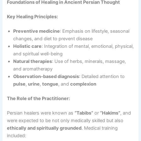
Foundations of Healing in Ancient Persian Thought
Key Healing Principles:
Preventive medicine
: Emphasis on lifestyle, seasonal
changes, and diet to prevent disease
Holistic care
: Integration of mental, emotional, physical,
and spiritual well-being
Natural therapies
: Use of herbs, minerals, massage,
and aromatherapy
Observation-based diagnosis
: Detailed attention to
pulse
,
urine
,
tongue
, and
complexion
The Role of the Practitioner:
Persian healers were known as
“Tabibs”
or
“Hakims”
, and
were expected to be not only medically skilled but also
ethically and spiritually grounded
. Medical training
included: