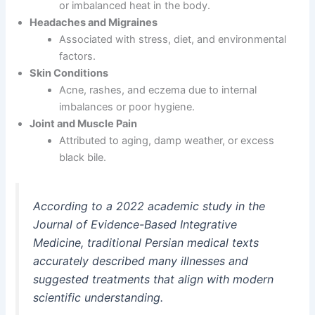
or imbalanced heat in the body.
Headaches and Migraines
Associated with stress, diet, and environmental
factors.
Skin Conditions
Acne, rashes, and eczema due to internal
imbalances or poor hygiene.
Joint and Muscle Pain
Attributed to aging, damp weather, or excess
black bile.
According to a 2022 academic study in the
Journal of Evidence-Based Integrative
Medicine
, traditional Persian medical texts
accurately described many illnesses and
suggested treatments that align with modern
scientific understanding.