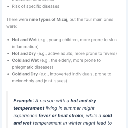
Risk of specific diseases
There were
nine types of Mizaj
, but the four main ones
were:
Hot and Wet
(e.g., young children, more prone to skin
inflammation)
Hot and Dry
(e.g., active adults, more prone to fevers)
Cold and Wet
(e.g., the elderly, more prone to
phlegmatic diseases)
Cold and Dry
(e.g., introverted individuals, prone to
melancholy and joint issues)
Example
: A person with a
hot and dry
temperament
living in summer might
experience
fever or heat stroke
, while a
cold
and wet
temperament in winter might lead to