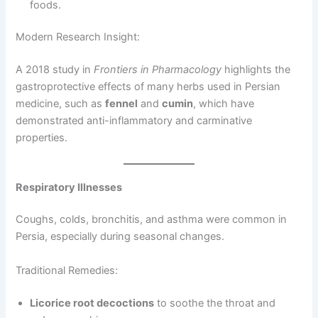
foods.
Modern Research Insight:
A 2018 study in
Frontiers in Pharmacology
highlights the
gastroprotective effects of many herbs used in Persian
medicine, such as
fennel
and
cumin
, which have
demonstrated anti-inflammatory and carminative
properties.
Respiratory Illnesses
Coughs, colds, bronchitis, and asthma were common in
Persia, especially during seasonal changes.
Traditional Remedies:
Licorice root decoctions
to soothe the throat and