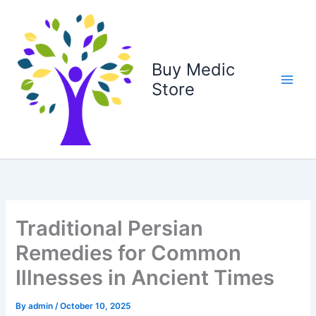
Skip
to
content
Buy Medic
Store
Traditional Persian
Remedies for Common
Illnesses in Ancient Times
By
admin
/
October 10, 2025