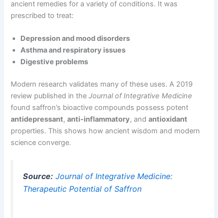
ancient remedies for a variety of conditions. It was
prescribed to treat:
Depression and mood disorders
Asthma and respiratory issues
Digestive problems
Modern research validates many of these uses. A 2019
review published in the
Journal of Integrative Medicine
found saffron’s bioactive compounds possess potent
antidepressant
,
anti-inflammatory
, and
antioxidant
properties. This shows how ancient wisdom and modern
science converge.
Source:
Journal of Integrative Medicine:
Therapeutic Potential of Saffron