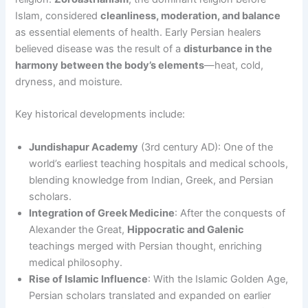
Islam, considered
cleanliness, moderation, and balance
as essential elements of health. Early Persian healers
believed disease was the result of a
disturbance in the
harmony between the body’s elements
—heat, cold,
dryness, and moisture.
Key historical developments include:
Jundishapur Academy
(3rd century AD): One of the
world’s earliest teaching hospitals and medical schools,
blending knowledge from Indian, Greek, and Persian
scholars.
Integration of Greek Medicine
: After the conquests of
Alexander the Great,
Hippocratic and Galenic
teachings merged with Persian thought, enriching
medical philosophy.
Rise of Islamic Influence
: With the Islamic Golden Age,
Persian scholars translated and expanded on earlier