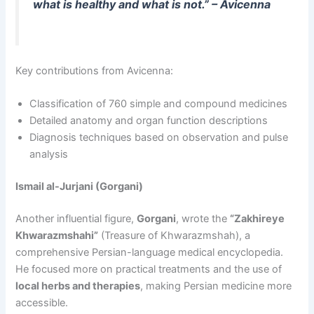
what is healthy and what is not.” – Avicenna
Key contributions from Avicenna:
Classification of 760 simple and compound medicines
Detailed anatomy and organ function descriptions
Diagnosis techniques based on observation and pulse
analysis
Ismail al-Jurjani (Gorgani)
Another influential figure,
Gorgani
, wrote the
“Zakhireye
Khwarazmshahi”
(Treasure of Khwarazmshah), a
comprehensive Persian-language medical encyclopedia.
He focused more on practical treatments and the use of
local herbs and therapies
, making Persian medicine more
accessible.