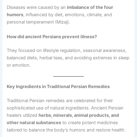
Diseases were caused by an
imbalance of the four
humors
, influenced by diet, emotions, climate, and
personal temperament (Mizaj).
How did ancient Persians prevent illness?
They focused on lifestyle regulation, seasonal awareness,
balanced diets, herbal teas, and avoiding extremes in sleep
or emotion.
Key Ingredients in Traditional Persian Remedies
Traditional Persian remedies are celebrated for their
sophisticated use of natural ingredients. Ancient Persian
healers utilized
herbs, minerals, animal products, and
other natural substances
to create potent medicines
tailored to balance the body’s humors and restore health.