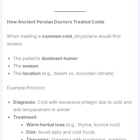
How Ancient Persian Doctors Treated Colds
When treating a
common cold
, physicians would first
assess:
The patient’s
dominant humor
The
season
The
location
(e.g., desert vs. mountain climate)
Example Protocol:
Diagnosis
: Cold with excessive phlegm due to cold and
wet temperament in winter
Treatment
:
Warm herbal teas
(e.g., thyme, licorice root)
Diet
: Avoid dairy and cold foods
Therapies
: Steaming with eucalyptus, warming