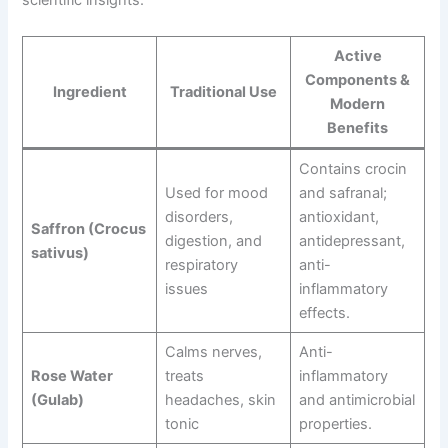
scientific insights:
Active
Components &
Ingredient
Traditional Use
Modern
Benefits
Contains crocin
Used for mood
and safranal;
disorders,
antioxidant,
Saffron (Crocus
digestion, and
antidepressant,
sativus)
respiratory
anti-
issues
inflammatory
effects.
Calms nerves,
Anti-
Rose Water
treats
inflammatory
(Gulab)
headaches, skin
and antimicrobial
tonic
properties.