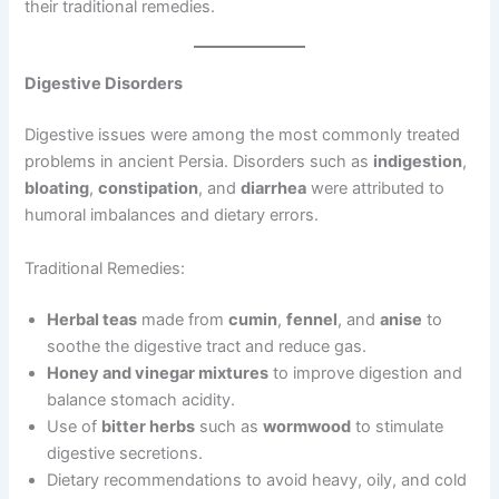
their traditional remedies.
Digestive Disorders
Digestive issues were among the most commonly treated
problems in ancient Persia. Disorders such as
indigestion
,
bloating
,
constipation
, and
diarrhea
were attributed to
humoral imbalances and dietary errors.
Traditional Remedies:
Herbal teas
made from
cumin
,
fennel
, and
anise
to
soothe the digestive tract and reduce gas.
Honey and vinegar mixtures
to improve digestion and
balance stomach acidity.
Use of
bitter herbs
such as
wormwood
to stimulate
digestive secretions.
Dietary recommendations to avoid heavy, oily, and cold