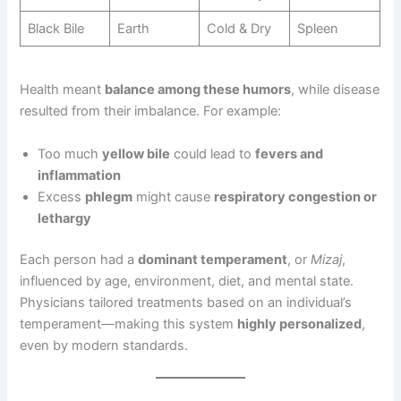
Black Bile
Earth
Cold & Dry
Spleen
Health meant
balance among these humors
, while disease
resulted from their imbalance. For example:
Too much
yellow bile
could lead to
fevers and
inflammation
Excess
phlegm
might cause
respiratory congestion or
lethargy
Each person had a
dominant temperament
, or
Mizaj
,
influenced by age, environment, diet, and mental state.
Physicians tailored treatments based on an individual’s
temperament—making this system
highly personalized
,
even by modern standards.