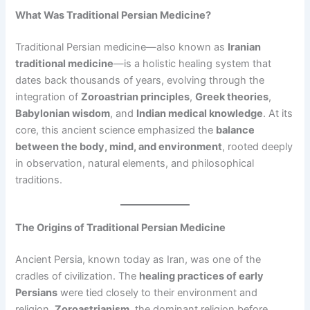
What Was Traditional Persian Medicine?
Traditional Persian medicine—also known as
Iranian
traditional medicine
—is a holistic healing system that
dates back thousands of years, evolving through the
integration of
Zoroastrian principles
,
Greek theories
,
Babylonian wisdom
, and
Indian medical knowledge
. At its
core, this ancient science emphasized the
balance
between the body, mind, and environment
, rooted deeply
in observation, natural elements, and philosophical
traditions.
The Origins of Traditional Persian Medicine
Ancient Persia, known today as Iran, was one of the
cradles of civilization. The
healing practices of early
Persians
were tied closely to their environment and
religion.
Zoroastrianism
, the dominant religion before