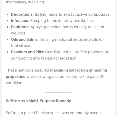
themselves, including:
Decoctions:
Boiling herbs to extract active compounds.
Infusions:
Steeping herbs in hot water like tea.
Poultices:
Applying mashed herbs directly to skin or
wounds.
Oils and Balms:
Infusing medicinal herbs into oils for
topical use.
Powders and Pills:
Grinding herbs into fine powders or
compacting into tablets for ingestion.
These methods ensured
maximum extraction of healing
properties
while allowing customization to the patient’s
condition.
Saffron as a Multi-Purpose Remedy
Saffron, a prized Persian spice, was commonly used in