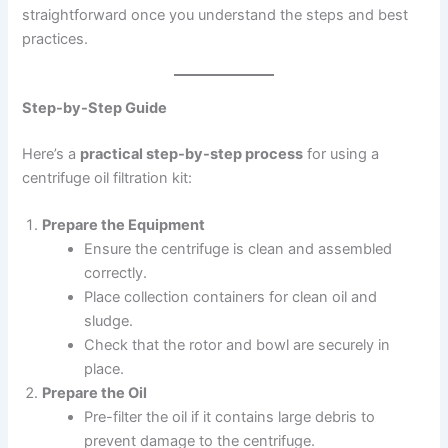
straightforward once you understand the steps and best
practices.
Step-by-Step Guide
Here’s a
practical step-by-step process
for using a
centrifuge oil filtration kit:
Prepare the Equipment
Ensure the centrifuge is clean and assembled
correctly.
Place collection containers for clean oil and
sludge.
Check that the rotor and bowl are securely in
place.
Prepare the Oil
Pre-filter the oil if it contains large debris to
prevent damage to the centrifuge.