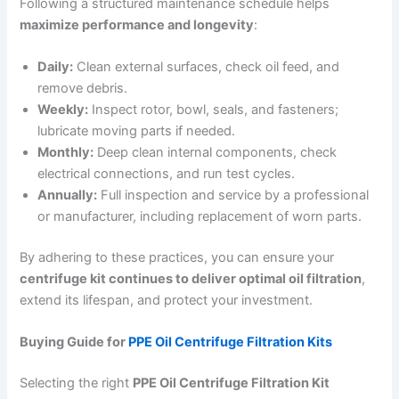
Following a structured maintenance schedule helps
maximize performance and longevity
:
Daily:
Clean external surfaces, check oil feed, and
remove debris.
Weekly:
Inspect rotor, bowl, seals, and fasteners;
lubricate moving parts if needed.
Monthly:
Deep clean internal components, check
electrical connections, and run test cycles.
Annually:
Full inspection and service by a professional
or manufacturer, including replacement of worn parts.
By adhering to these practices, you can ensure your
centrifuge kit continues to deliver optimal oil filtration
,
extend its lifespan, and protect your investment.
Buying Guide for
PPE Oil Centrifuge Filtration Kits
Selecting the right
PPE Oil Centrifuge Filtration Kit