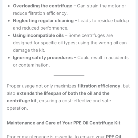
Overloading the centrifuge
– Can strain the motor or
reduce filtration efficiency.
Neglecting regular cleaning
– Leads to residue buildup
and reduced performance.
Using incompatible oils
– Some centrifuges are
designed for specific oil types; using the wrong oil can
damage the kit.
Ignoring safety procedures
– Could result in accidents
or contamination.
Proper usage not only maximizes
filtration efficiency
, but
also
extends the lifespan of both the oil and the
centrifuge kit
, ensuring a cost-effective and safe
operation.
Maintenance and Care of Your PPE Oil Centrifuge Kit
Proper maintenance is essential to ensure your
PPE Oil