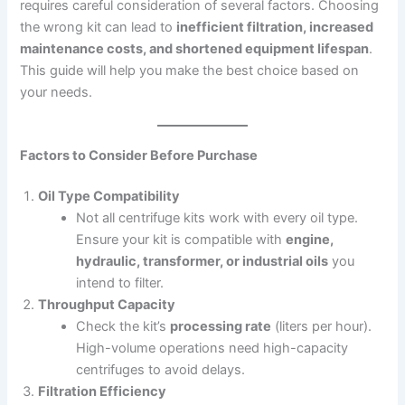
requires careful consideration of several factors. Choosing
the wrong kit can lead to
inefficient filtration, increased
maintenance costs, and shortened equipment lifespan
.
This guide will help you make the best choice based on
your needs.
Factors to Consider Before Purchase
Oil Type Compatibility
Not all centrifuge kits work with every oil type.
Ensure your kit is compatible with
engine,
hydraulic, transformer, or industrial oils
you
intend to filter.
Throughput Capacity
Check the kit’s
processing rate
(liters per hour).
High-volume operations need high-capacity
centrifuges to avoid delays.
Filtration Efficiency