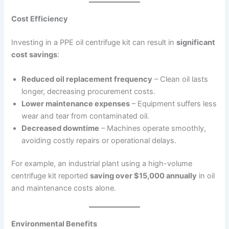
Cost Efficiency
Investing in a PPE oil centrifuge kit can result in
significant
cost savings
:
Reduced oil replacement frequency
– Clean oil lasts
longer, decreasing procurement costs.
Lower maintenance expenses
– Equipment suffers less
wear and tear from contaminated oil.
Decreased downtime
– Machines operate smoothly,
avoiding costly repairs or operational delays.
For example, an industrial plant using a high-volume
centrifuge kit reported
saving over $15,000 annually
in oil
and maintenance costs alone.
Environmental Benefits