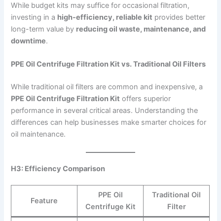
While budget kits may suffice for occasional filtration,
investing in a
high-efficiency, reliable kit
provides better
long-term value by
reducing oil waste, maintenance, and
downtime
.
PPE Oil Centrifuge Filtration Kit vs. Traditional Oil Filters
While traditional oil filters are common and inexpensive, a
PPE Oil Centrifuge Filtration Kit
offers superior
performance in several critical areas. Understanding the
differences can help businesses make smarter choices for
oil maintenance.
H3: Efficiency Comparison
PPE Oil
Traditional Oil
Feature
Centrifuge Kit
Filter