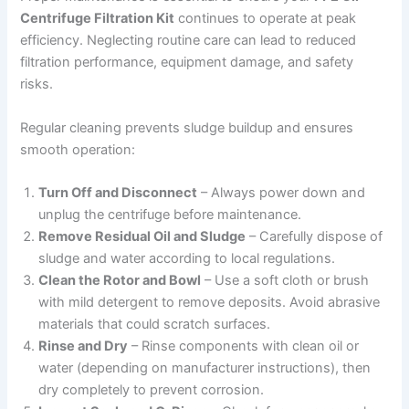
Centrifuge Filtration Kit
continues to operate at peak
efficiency. Neglecting routine care can lead to reduced
filtration performance, equipment damage, and safety
risks.
Regular cleaning prevents sludge buildup and ensures
smooth operation:
Turn Off and Disconnect
– Always power down and
unplug the centrifuge before maintenance.
Remove Residual Oil and Sludge
– Carefully dispose of
sludge and water according to local regulations.
Clean the Rotor and Bowl
– Use a soft cloth or brush
with mild detergent to remove deposits. Avoid abrasive
materials that could scratch surfaces.
Rinse and Dry
– Rinse components with clean oil or
water (depending on manufacturer instructions), then
dry completely to prevent corrosion.