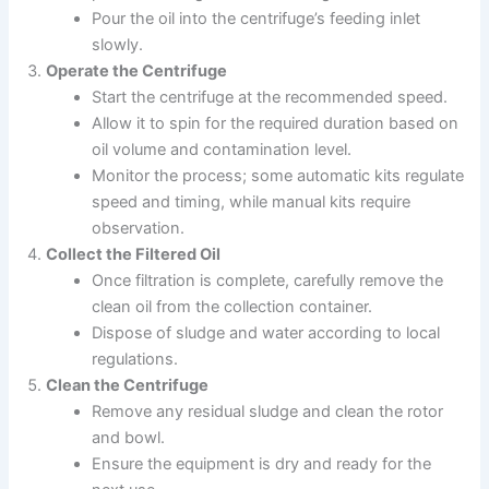
Pour the oil into the centrifuge’s feeding inlet
slowly.
Operate the Centrifuge
Start the centrifuge at the recommended speed.
Allow it to spin for the required duration based on
oil volume and contamination level.
Monitor the process; some automatic kits regulate
speed and timing, while manual kits require
observation.
Collect the Filtered Oil
Once filtration is complete, carefully remove the
clean oil from the collection container.
Dispose of sludge and water according to local
regulations.
Clean the Centrifuge
Remove any residual sludge and clean the rotor
and bowl.
Ensure the equipment is dry and ready for the