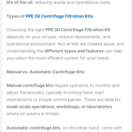
life of the oil
, reducing waste and operational costs.
Types of
PPE Oil Centrifuge Filtration Kits
Choosing the right
PPE Oil Centrifuge Filtration Kit
depends on your oil type, volume requirements, and
operational environment. Not all kits are created equal, and
understanding the
different types and features
can help
you select the most efficient system for your needs.
Manual vs. Automatic Centrifuge Kits
Manual centrifuge kits
require operators to monitor and
adjust the process, typically involving hand-start
mechanisms or simple control panels. These are ideal for
small-scale operations, workshops, or laboratories
where oil volume is limited.
Automatic centrifuge kits
, on the other hand, come with