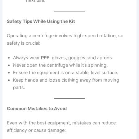
next use.
Safety Tips While Using the Kit
Operating a centrifuge involves high-speed rotation, so
safety is crucial:
Always wear
PPE
: gloves, goggles, and aprons.
Never open the centrifuge while it’s spinning.
Ensure the equipment is on a stable, level surface.
Keep hands and loose clothing away from moving
parts.
Common Mistakes to Avoid
Even with the best equipment, mistakes can reduce
efficiency or cause damage: