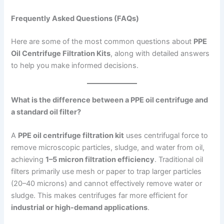
Frequently Asked Questions (FAQs)
Here are some of the most common questions about
PPE
Oil Centrifuge Filtration Kits
, along with detailed answers
to help you make informed decisions.
What is the difference between a PPE oil centrifuge and
a standard oil filter?
A
PPE oil centrifuge filtration kit
uses centrifugal force to
remove microscopic particles, sludge, and water from oil,
achieving
1–5 micron filtration efficiency
. Traditional oil
filters primarily use mesh or paper to trap larger particles
(20–40 microns) and cannot effectively remove water or
sludge. This makes centrifuges far more efficient for
industrial or high-demand applications
.