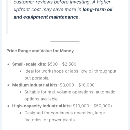
customer reviews before investing. A higher
upfront cost may save more in
long-term oil
and equipment maintenance
.
Price Range and Value for Money
Small-scale kits:
$500 – $2,500
Ideal for workshops or labs; low oil throughput
but portable.
Medium industrial kits:
$3,000 – $10,000
Suitable for mid-volume operations; automatic
options available.
High-capacity industrial kits:
$10,000 – $50,000+
Designed for continuous operation, large
factories, or power plants.