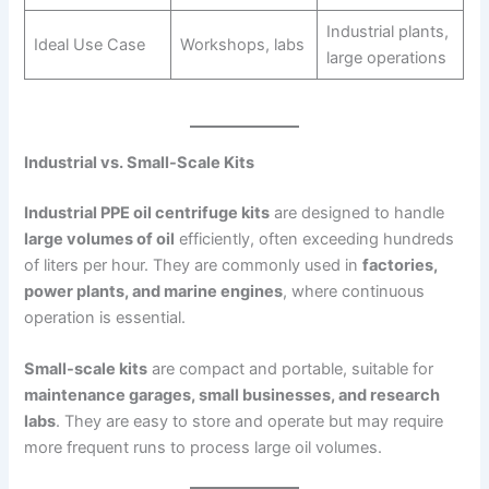
Industrial plants,
Ideal Use Case
Workshops, labs
large operations
Industrial vs. Small-Scale Kits
Industrial PPE oil centrifuge kits
are designed to handle
large volumes of oil
efficiently, often exceeding hundreds
of liters per hour. They are commonly used in
factories,
power plants, and marine engines
, where continuous
operation is essential.
Small-scale kits
are compact and portable, suitable for
maintenance garages, small businesses, and research
labs
. They are easy to store and operate but may require
more frequent runs to process large oil volumes.