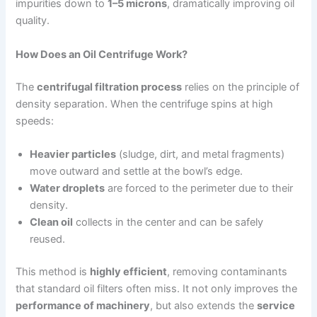
impurities down to
1–5 microns
, dramatically improving oil
quality.
How Does an Oil Centrifuge Work?
The
centrifugal filtration process
relies on the principle of
density separation. When the centrifuge spins at high
speeds:
Heavier particles
(sludge, dirt, and metal fragments)
move outward and settle at the bowl’s edge.
Water droplets
are forced to the perimeter due to their
density.
Clean oil
collects in the center and can be safely
reused.
This method is
highly efficient
, removing contaminants
that standard oil filters often miss. It not only improves the
performance of machinery
, but also extends the
service