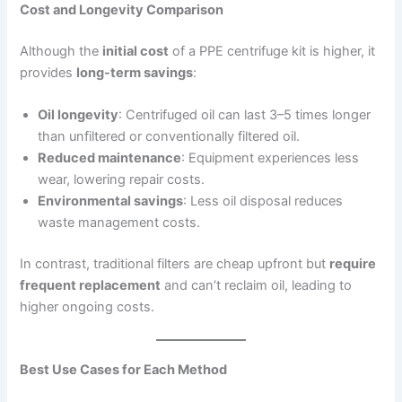
Cost and Longevity Comparison
Although the
initial cost
of a PPE centrifuge kit is higher, it
provides
long-term savings
:
Oil longevity
: Centrifuged oil can last 3–5 times longer
than unfiltered or conventionally filtered oil.
Reduced maintenance
: Equipment experiences less
wear, lowering repair costs.
Environmental savings
: Less oil disposal reduces
waste management costs.
In contrast, traditional filters are cheap upfront but
require
frequent replacement
and can’t reclaim oil, leading to
higher ongoing costs.
Best Use Cases for Each Method