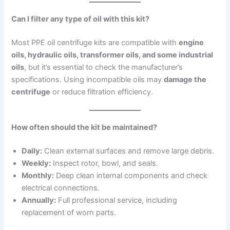
Can I filter any type of oil with this kit?
Most PPE oil centrifuge kits are compatible with
engine
oils, hydraulic oils, transformer oils, and some industrial
oils
, but it’s essential to check the manufacturer’s
specifications. Using incompatible oils may
damage the
centrifuge
or reduce filtration efficiency.
How often should the kit be maintained?
Daily:
Clean external surfaces and remove large debris.
Weekly:
Inspect rotor, bowl, and seals.
Monthly:
Deep clean internal components and check
electrical connections.
Annually:
Full professional service, including
replacement of worn parts.