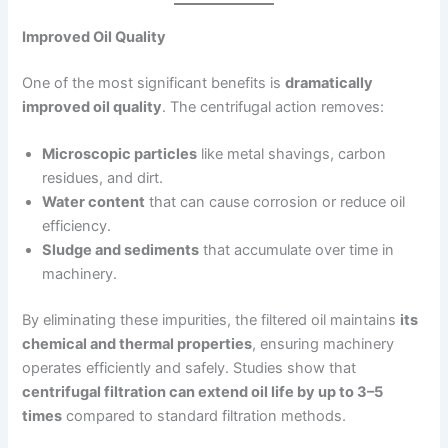
Improved Oil Quality
One of the most significant benefits is
dramatically
improved oil quality
. The centrifugal action removes:
Microscopic particles
like metal shavings, carbon
residues, and dirt.
Water content
that can cause corrosion or reduce oil
efficiency.
Sludge and sediments
that accumulate over time in
machinery.
By eliminating these impurities, the filtered oil maintains
its
chemical and thermal properties
, ensuring machinery
operates efficiently and safely. Studies show that
centrifugal filtration can extend oil life by up to 3–5
times
compared to standard filtration methods.