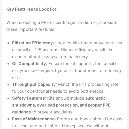
Key Features to Look For
When selecting a PPE oil centrifuge filtration kit, consider
these important features:
Filtration Efficiency
: Look for kits that remove particles
as small as 1–5 microns. Higher efficiency results in
cleaner oil and less wear on machinery.
Oil Compatibility
: Ensure the kit supports the specific
oils you use—engine, hydraulic, transformer, or cooking
oils.
Throughput Capacity
: Match the kit’s processing rate
to your operational needs to avoid bottlenecks.
Safety Features
: Kits should include
automatic
shutdowns, overload protection, and proper PPE
guidance
to prevent accidents.
Ease of Maintenance
: Rotors and bowls should be easy
to clean, and parts should be replaceable without