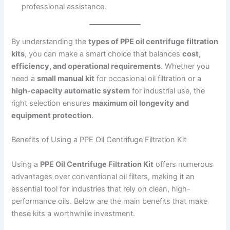
professional assistance.
By understanding the
types of PPE oil centrifuge filtration
kits
, you can make a smart choice that balances
cost,
efficiency, and operational requirements
. Whether you
need a
small manual kit
for occasional oil filtration or a
high-capacity automatic system
for industrial use, the
right selection ensures
maximum oil longevity and
equipment protection
.
Benefits of Using a PPE Oil Centrifuge Filtration Kit
Using a
PPE Oil Centrifuge Filtration Kit
offers numerous
advantages over conventional oil filters, making it an
essential tool for industries that rely on clean, high-
performance oils. Below are the main benefits that make
these kits a worthwhile investment.