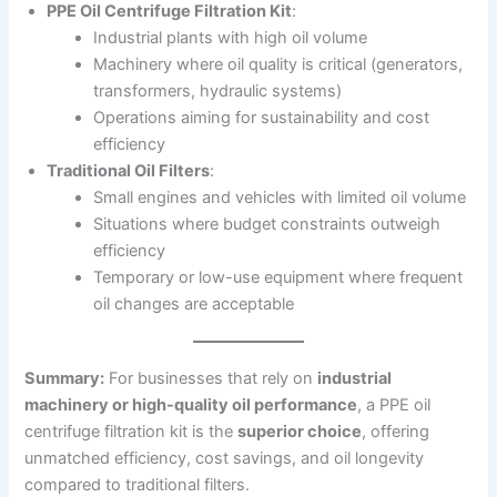
PPE Oil Centrifuge Filtration Kit
:
Industrial plants with high oil volume
Machinery where oil quality is critical (generators,
transformers, hydraulic systems)
Operations aiming for sustainability and cost
efficiency
Traditional Oil Filters
:
Small engines and vehicles with limited oil volume
Situations where budget constraints outweigh
efficiency
Temporary or low-use equipment where frequent
oil changes are acceptable
Summary:
For businesses that rely on
industrial
machinery or high-quality oil performance
, a PPE oil
centrifuge filtration kit is the
superior choice
, offering
unmatched efficiency, cost savings, and oil longevity
compared to traditional filters.