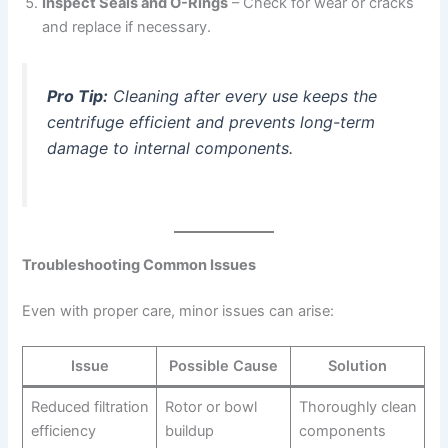
Inspect Seals and O-Rings
– Check for wear or cracks
and replace if necessary.
Pro Tip:
Cleaning after every use keeps the
centrifuge efficient and prevents long-term
damage to internal components.
Troubleshooting Common Issues
Even with proper care, minor issues can arise:
Issue
Possible Cause
Solution
Reduced filtration
Rotor or bowl
Thoroughly clean
efficiency
buildup
components