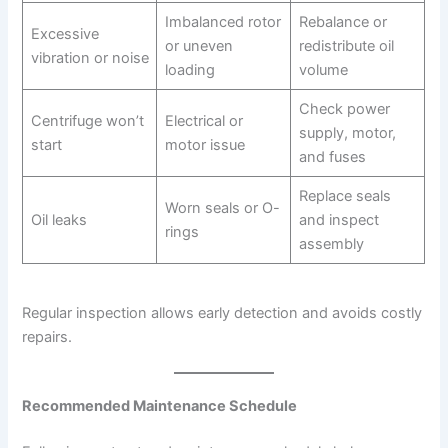
Imbalanced rotor
Rebalance or
Excessive
or uneven
redistribute oil
vibration or noise
loading
volume
Check power
Centrifuge won’t
Electrical or
supply, motor,
start
motor issue
and fuses
Replace seals
Worn seals or O-
Oil leaks
and inspect
rings
assembly
Regular inspection allows early detection and avoids costly
repairs.
Recommended Maintenance Schedule