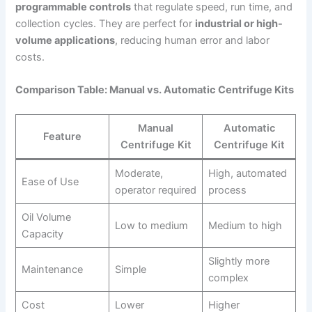
programmable controls
that regulate speed, run time, and
collection cycles. They are perfect for
industrial or high-
volume applications
, reducing human error and labor
costs.
Comparison Table: Manual vs. Automatic Centrifuge Kits
Manual
Automatic
Feature
Centrifuge Kit
Centrifuge Kit
Moderate,
High, automated
Ease of Use
operator required
process
Oil Volume
Low to medium
Medium to high
Capacity
Slightly more
Maintenance
Simple
complex
Cost
Lower
Higher