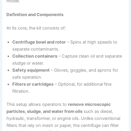
model.
Definition and Components
At its core, the kit consists of:
Centrifuge bowl and rotor
– Spins at high speeds to
separate contaminants.
Collection containers
– Capture clean oil and separate
sludge or water.
Safety equipment
– Gloves, goggles, and aprons for
safe operation.
Filters or cartridges
– Optional, for additional fine
filtration.
This setup allows operators to
remove microscopic
particles, sludge, and water from oils
such as diesel,
hydraulic, transformer, or engine oils. Unlike conventional
filters that rely on mesh or paper, the centrifuge can filter