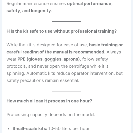
Regular maintenance ensures
optimal performance,
safety, and longevity
.
H Is the kit safe to use without professional training?
While the kit is designed for ease of use,
basic training or
careful reading of the manual is recommended
. Always
wear
PPE (gloves, goggles, aprons)
, follow safety
protocols, and never open the centrifuge while it is
spinning. Automatic kits reduce operator intervention, but
safety precautions remain essential.
How much oil can it process in one hour?
Processing capacity depends on the model:
Small-scale kits:
10–50 liters per hour