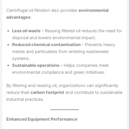
Centrifugal oil filtration also provides
environmental
advantages
:
Less oil waste
– Reusing filtered oil reduces the need for
disposal and lowers environmental impact.
Reduced chemical contamination
– Prevents heavy
metals and particulates from entering wastewater
systems.
Sustainable operations
– Helps companies meet
environmental compliance and green initiatives.
By filtering and reusing oil, organizations can significantly
reduce their
carbon footprint
and contribute to sustainable
industrial practices.
Enhanced Equipment Performance