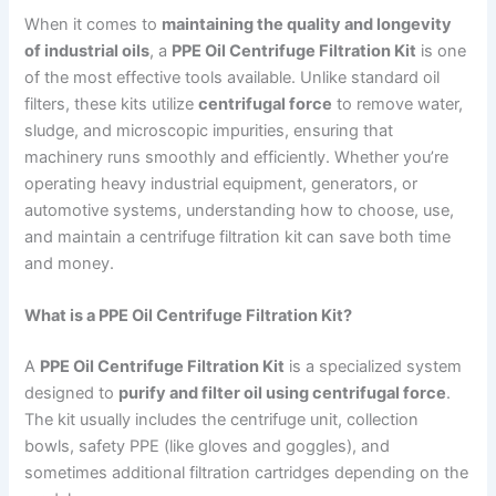
When it comes to
maintaining the quality and longevity
of industrial oils
, a
PPE Oil Centrifuge Filtration Kit
is one
of the most effective tools available. Unlike standard oil
filters, these kits utilize
centrifugal force
to remove water,
sludge, and microscopic impurities, ensuring that
machinery runs smoothly and efficiently. Whether you’re
operating heavy industrial equipment, generators, or
automotive systems, understanding how to choose, use,
and maintain a centrifuge filtration kit can save both time
and money.
What is a PPE Oil Centrifuge Filtration Kit?
A
PPE Oil Centrifuge Filtration Kit
is a specialized system
designed to
purify and filter oil using centrifugal force
.
The kit usually includes the centrifuge unit, collection
bowls, safety PPE (like gloves and goggles), and
sometimes additional filtration cartridges depending on the