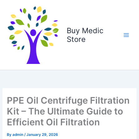
Skip
to
content
Buy Medic
Store
PPE Oil Centrifuge Filtration
Kit – The Ultimate Guide to
Efficient Oil Filtration
By
admin
/
January 29, 2026