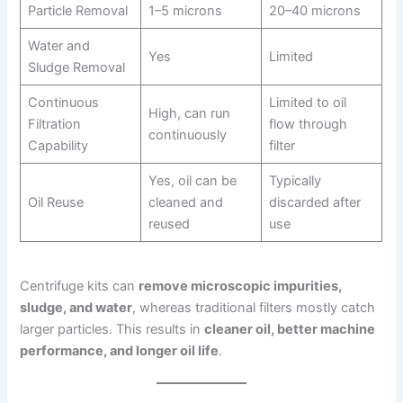
Particle Removal
1–5 microns
20–40 microns
Water and
Yes
Limited
Sludge Removal
Continuous
Limited to oil
High, can run
Filtration
flow through
continuously
Capability
filter
Yes, oil can be
Typically
Oil Reuse
cleaned and
discarded after
reused
use
Centrifuge kits can
remove microscopic impurities,
sludge, and water
, whereas traditional filters mostly catch
larger particles. This results in
cleaner oil, better machine
performance, and longer oil life
.