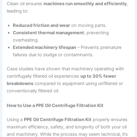
Clean oil ensures
machines run smoothly and efficiently
,
leading to:
Reduced friction and wear
on moving parts.
Consistent thermal management
, preventing
overheating.
Extended machinery lifespan
– Prevents premature
failures due to sludge or contaminants.
Case studies have shown that machinery operating with
centrifugally filtered oil experiences
up to 30% fewer
breakdowns
compared to equipment using unfiltered or
conventionally filtered oil.
How to Use a PPE Oil Centrifuge Filtration Kit
Using a
PPE Oil Centrifuge Filtration Kit
properly ensures
maximum efficiency, safety, and longevity of both your oil
and machinery. While the process may seem technical, it’s