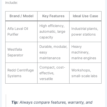
include:
Brand / Model
Key Features
Ideal Use Case
High efficiency,
Alfa Laval Oil
Industrial plants,
automatic, large
Purifier
power stations
capacity
Durable, modular,
Heavy
Westfalia
easy
machinery,
Separator
maintenance
marine engines
Compact, cost-
Redd Centrifuge
Workshops,
effective,
Systems
small-scale labs
versatile
Tip:
Always compare features, warranty, and