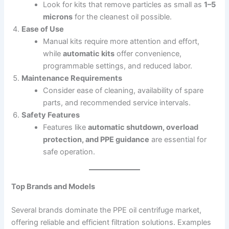
Look for kits that remove particles as small as
1–5
microns
for the cleanest oil possible.
Ease of Use
Manual kits require more attention and effort,
while
automatic kits
offer convenience,
programmable settings, and reduced labor.
Maintenance Requirements
Consider ease of cleaning, availability of spare
parts, and recommended service intervals.
Safety Features
Features like
automatic shutdown, overload
protection, and PPE guidance
are essential for
safe operation.
Top Brands and Models
Several brands dominate the PPE oil centrifuge market,
offering reliable and efficient filtration solutions. Examples