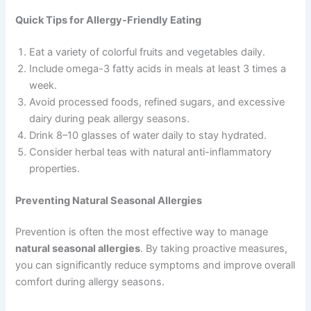
Quick Tips for Allergy-Friendly Eating
Eat a variety of colorful fruits and vegetables daily.
Include omega-3 fatty acids in meals at least 3 times a
week.
Avoid processed foods, refined sugars, and excessive
dairy during peak allergy seasons.
Drink 8–10 glasses of water daily to stay hydrated.
Consider herbal teas with natural anti-inflammatory
properties.
Preventing Natural Seasonal Allergies
Prevention is often the most effective way to manage
natural seasonal allergies
. By taking proactive measures,
you can significantly reduce symptoms and improve overall
comfort during allergy seasons.