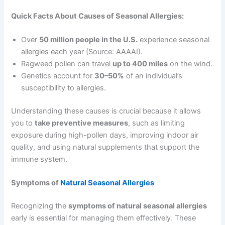
Quick Facts About Causes of Seasonal Allergies:
Over
50 million people in the U.S.
experience seasonal
allergies each year (Source: AAAAI).
Ragweed pollen can travel
up to 400 miles
on the wind.
Genetics account for
30–50%
of an individual’s
susceptibility to allergies.
Understanding these causes is crucial because it allows
you to
take preventive measures
, such as limiting
exposure during high-pollen days, improving indoor air
quality, and using natural supplements that support the
immune system.
Symptoms of
Natural Seasonal Allergies
Recognizing the
symptoms of natural seasonal allergies
early is essential for managing them effectively. These