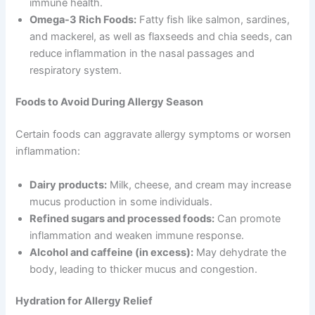
immune health.
Omega-3 Rich Foods:
Fatty fish like salmon, sardines,
and mackerel, as well as flaxseeds and chia seeds, can
reduce inflammation in the nasal passages and
respiratory system.
Foods to Avoid During Allergy Season
Certain foods can aggravate allergy symptoms or worsen
inflammation:
Dairy products:
Milk, cheese, and cream may increase
mucus production in some individuals.
Refined sugars and processed foods:
Can promote
inflammation and weaken immune response.
Alcohol and caffeine (in excess):
May dehydrate the
body, leading to thicker mucus and congestion.
Hydration for Allergy Relief