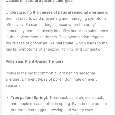
Causes of Natural Seasonal Allergies
Understanding the
causes of natural seasonal allergies
is
the first step toward preventing and managing symptoms
effectively. Seasonal allergies occur when the body’s
immune system mistakenly identifies harmless substances
in the environment as threats. This overreaction triggers
the release of chemicals like
histamine
, which leads to the
familiar symptoms of sneezing, itching, and congestion.
Pollen and Plant-Based Triggers
Pollen is the most common culprit behind seasonal
allergies. Different types of pollen dominate different
seasons:
Tree pollen (Spring):
Trees such as birch, cedar, oak,
and maple release pollen in spring. Even brief exposure
outdoors can trigger sneezing and watery eyes.