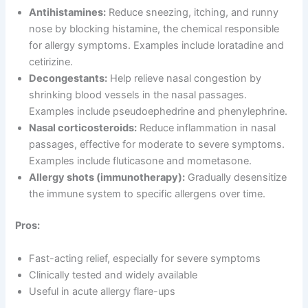
Antihistamines:
Reduce sneezing, itching, and runny
nose by blocking histamine, the chemical responsible
for allergy symptoms. Examples include loratadine and
cetirizine.
Decongestants:
Help relieve nasal congestion by
shrinking blood vessels in the nasal passages.
Examples include pseudoephedrine and phenylephrine.
Nasal corticosteroids:
Reduce inflammation in nasal
passages, effective for moderate to severe symptoms.
Examples include fluticasone and mometasone.
Allergy shots (immunotherapy):
Gradually desensitize
the immune system to specific allergens over time.
Pros:
Fast-acting relief, especially for severe symptoms
Clinically tested and widely available
Useful in acute allergy flare-ups