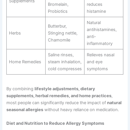
Supplements
Bromelain,
reduces
Probiotics
histamine
Natural
Butterbur,
antihistamines,
Herbs
Stinging nettle,
anti-
Chamomile
inflammatory
Saline rinses,
Relieves nasal
Home Remedies
steam inhalation,
and eye
cold compresses
symptoms
By combining
lifestyle adjustments, dietary
supplements, herbal remedies, and home practices
,
most people can significantly reduce the impact of
natural
seasonal allergies
without heavy reliance on medication.
Diet and Nutrition to Reduce Allergy Symptoms