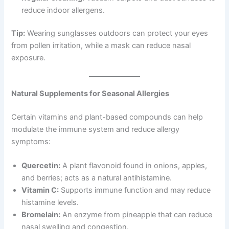
reduce indoor allergens.
Tip:
Wearing sunglasses outdoors can protect your eyes
from pollen irritation, while a mask can reduce nasal
exposure.
Natural Supplements for Seasonal Allergies
Certain vitamins and plant-based compounds can help
modulate the immune system and reduce allergy
symptoms:
Quercetin:
A plant flavonoid found in onions, apples,
and berries; acts as a natural antihistamine.
Vitamin C:
Supports immune function and may reduce
histamine levels.
Bromelain:
An enzyme from pineapple that can reduce
nasal swelling and congestion.