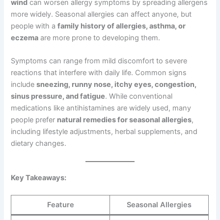
wind
can worsen allergy symptoms by spreading allergens
more widely. Seasonal allergies can affect anyone, but
people with a
family history of allergies, asthma, or
eczema
are more prone to developing them.
Symptoms can range from mild discomfort to severe
reactions that interfere with daily life. Common signs
include
sneezing, runny nose, itchy eyes, congestion,
sinus pressure, and fatigue
. While conventional
medications like antihistamines are widely used, many
people prefer
natural remedies for seasonal allergies
,
including lifestyle adjustments, herbal supplements, and
dietary changes.
Key Takeaways:
Feature
Seasonal Allergies