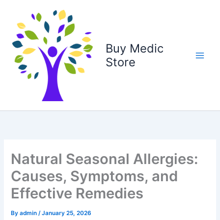
Skip
to
content
Buy Medic
Store
Natural Seasonal Allergies:
Causes, Symptoms, and
Effective Remedies
By
admin
/
January 25, 2026