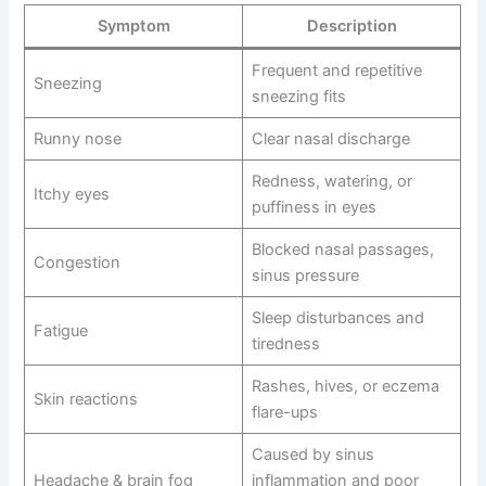
Symptom
Description
Frequent and repetitive
Sneezing
sneezing fits
Runny nose
Clear nasal discharge
Redness, watering, or
Itchy eyes
puffiness in eyes
Blocked nasal passages,
Congestion
sinus pressure
Sleep disturbances and
Fatigue
tiredness
Rashes, hives, or eczema
Skin reactions
flare-ups
Caused by sinus
Headache & brain fog
inflammation and poor