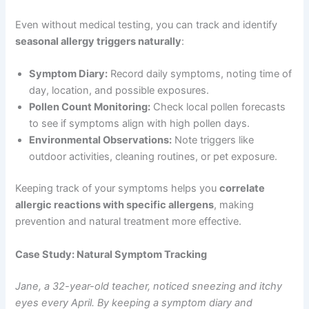
Even without medical testing, you can track and identify
seasonal allergy triggers naturally
:
Symptom Diary:
Record daily symptoms, noting time of
day, location, and possible exposures.
Pollen Count Monitoring:
Check local pollen forecasts
to see if symptoms align with high pollen days.
Environmental Observations:
Note triggers like
outdoor activities, cleaning routines, or pet exposure.
Keeping track of your symptoms helps you
correlate
allergic reactions with specific allergens
, making
prevention and natural treatment more effective.
Case Study: Natural Symptom Tracking
Jane, a 32-year-old teacher, noticed sneezing and itchy
eyes every April. By keeping a symptom diary and