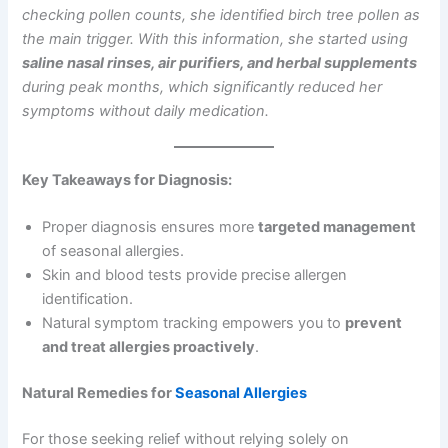
checking pollen counts, she identified birch tree pollen as
the main trigger. With this information, she started using
saline nasal rinses, air purifiers, and herbal supplements
during peak months, which significantly reduced her
symptoms without daily medication.
Key Takeaways for Diagnosis:
Proper diagnosis ensures more
targeted management
of seasonal allergies.
Skin and blood tests provide precise allergen
identification.
Natural symptom tracking empowers you to
prevent
and treat allergies proactively
.
Natural Remedies for
Seasonal Allergies
For those seeking relief without relying solely on