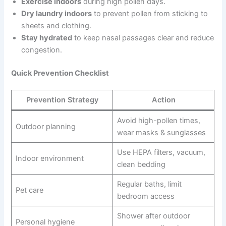
Exercise indoors
during high pollen days.
Dry laundry indoors
to prevent pollen from sticking to
sheets and clothing.
Stay hydrated
to keep nasal passages clear and reduce
congestion.
Quick Prevention Checklist
Prevention Strategy
Action
Avoid high-pollen times,
Outdoor planning
wear masks & sunglasses
Use HEPA filters, vacuum,
Indoor environment
clean bedding
Regular baths, limit
Pet care
bedroom access
Shower after outdoor
Personal hygiene