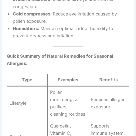
congestion.
Cold compresses:
Reduce eye irritation caused by
pollen exposure.
Humidifiers:
Maintain optimal indoor humidity to
prevent dryness and irritation.
Quick Summary of Natural Remedies for Seasonal
Allergies:
Type
Examples
Benefits
Pollen
monitoring, air
Reduces allergen
Lifestyle
purifiers,
exposure
cleaning routines
Quercetin,
Supports
Vitamin C,
immune system,