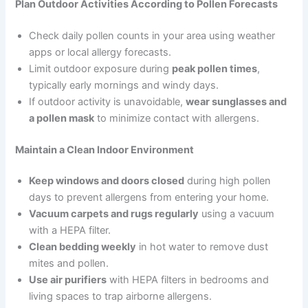
Plan Outdoor Activities According to Pollen Forecasts
Check daily pollen counts in your area using weather
apps or local allergy forecasts.
Limit outdoor exposure during
peak pollen times
,
typically early mornings and windy days.
If outdoor activity is unavoidable,
wear sunglasses and
a pollen mask
to minimize contact with allergens.
Maintain a Clean Indoor Environment
Keep windows and doors closed
during high pollen
days to prevent allergens from entering your home.
Vacuum carpets and rugs regularly
using a vacuum
with a HEPA filter.
Clean bedding weekly
in hot water to remove dust
mites and pollen.
Use air purifiers
with HEPA filters in bedrooms and
living spaces to trap airborne allergens.