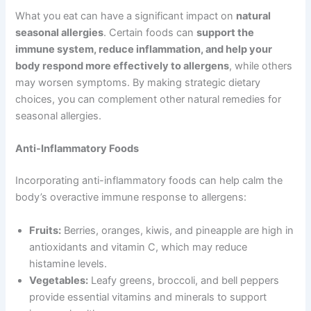
What you eat can have a significant impact on
natural
seasonal allergies
. Certain foods can
support the
immune system, reduce inflammation, and help your
body respond more effectively to allergens
, while others
may worsen symptoms. By making strategic dietary
choices, you can complement other natural remedies for
seasonal allergies.
Anti-Inflammatory Foods
Incorporating anti-inflammatory foods can help calm the
body’s overactive immune response to allergens:
Fruits:
Berries, oranges, kiwis, and pineapple are high in
antioxidants and vitamin C, which may reduce
histamine levels.
Vegetables:
Leafy greens, broccoli, and bell peppers
provide essential vitamins and minerals to support