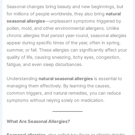
Seasonal changes bring beauty and new beginnings, but
for millions of people worldwide, they also bring
natural
seasonal allergies
—unpleasant symptoms triggered by
pollen, mold, and other environmental allergens. Unlike
chronic allergies that persist year-round, seasonal allergies
appear during specific times of the year, often in spring,
summer, or fall. These allergies can significantly affect your
quality of life, causing sneezing, itchy eyes, congestion,
fatigue, and even sleep disturbances.
Understanding
natural seasonal allergies
is essential to
managing them effectively. By learning the causes,
common triggers, and natural remedies, you can reduce
symptoms without relying solely on medication.
What Are Seasonal Allergies?