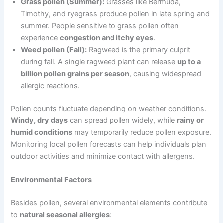
Grass pollen (Summer):
Grasses like Bermuda,
Timothy, and ryegrass produce pollen in late spring and
summer. People sensitive to grass pollen often
experience
congestion and itchy eyes
.
Weed pollen (Fall):
Ragweed is the primary culprit
during fall. A single ragweed plant can release
up to a
billion pollen grains per season
, causing widespread
allergic reactions.
Pollen counts fluctuate depending on weather conditions.
Windy, dry days
can spread pollen widely, while
rainy or
humid conditions
may temporarily reduce pollen exposure.
Monitoring local pollen forecasts can help individuals plan
outdoor activities and minimize contact with allergens.
Environmental Factors
Besides pollen, several environmental elements contribute
to
natural seasonal allergies
: