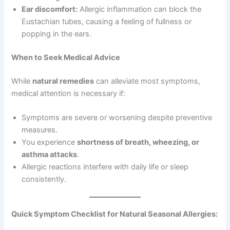
Ear discomfort:
Allergic inflammation can block the
Eustachian tubes, causing a feeling of fullness or
popping in the ears.
When to Seek Medical Advice
While
natural remedies
can alleviate most symptoms,
medical attention is necessary if:
Symptoms are severe or worsening despite preventive
measures.
You experience
shortness of breath, wheezing, or
asthma attacks
.
Allergic reactions interfere with daily life or sleep
consistently.
Quick Symptom Checklist for Natural Seasonal Allergies: