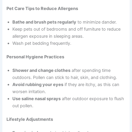
Pet Care Tips to Reduce Allergens
Bathe and brush pets regularly
to minimize dander.
Keep pets out of bedrooms and off furniture to reduce
allergen exposure in sleeping areas.
Wash pet bedding frequently.
Personal Hygiene Practices
Shower and change clothes
after spending time
outdoors. Pollen can stick to hair, skin, and clothing.
Avoid rubbing your eyes
if they are itchy, as this can
worsen irritation.
Use saline nasal sprays
after outdoor exposure to flush
out pollen.
Lifestyle Adjustments