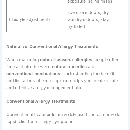
exposure, saline rinses
Exercise indoors, dry
Lifestyle adjustments
laundry indoors, stay
hydrated
Natural vs. Conventional Allergy Treatments
When managing
natural seasonal allergies
, people often
face a choice between
natural remedies
and
conventional medications
. Understanding the benefits
and limitations of each approach helps you create a safe
and effective allergy management plan.
Conventional Allergy Treatments
Conventional treatments are widely used and can provide
rapid relief from allergy symptoms: