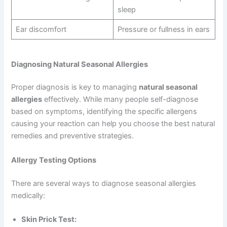
sleep
Ear discomfort
Pressure or fullness in ears
Diagnosing Natural Seasonal Allergies
Proper diagnosis is key to managing
natural seasonal
allergies
effectively. While many people self-diagnose
based on symptoms, identifying the specific allergens
causing your reaction can help you choose the best natural
remedies and preventive strategies.
Allergy Testing Options
There are several ways to diagnose seasonal allergies
medically:
Skin Prick Test: