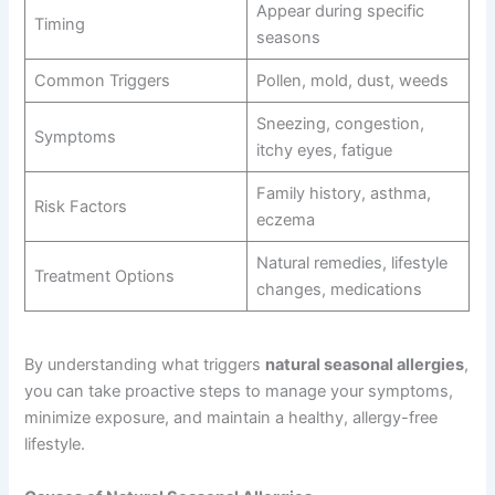
Appear during specific
Timing
seasons
Common Triggers
Pollen, mold, dust, weeds
Sneezing, congestion,
Symptoms
itchy eyes, fatigue
Family history, asthma,
Risk Factors
eczema
Natural remedies, lifestyle
Treatment Options
changes, medications
By understanding what triggers
natural seasonal allergies
,
you can take proactive steps to manage your symptoms,
minimize exposure, and maintain a healthy, allergy-free
lifestyle.