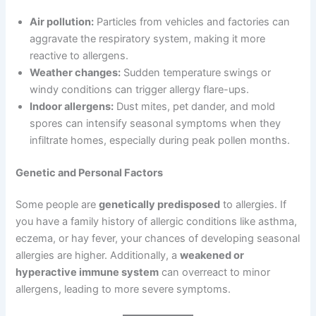
Air pollution:
Particles from vehicles and factories can
aggravate the respiratory system, making it more
reactive to allergens.
Weather changes:
Sudden temperature swings or
windy conditions can trigger allergy flare-ups.
Indoor allergens:
Dust mites, pet dander, and mold
spores can intensify seasonal symptoms when they
infiltrate homes, especially during peak pollen months.
Genetic and Personal Factors
Some people are
genetically predisposed
to allergies. If
you have a family history of allergic conditions like asthma,
eczema, or hay fever, your chances of developing seasonal
allergies are higher. Additionally, a
weakened or
hyperactive immune system
can overreact to minor
allergens, leading to more severe symptoms.