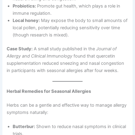
Probiotics:
Promote gut health, which plays a role in
immune regulation.
Local honey:
May expose the body to small amounts of
local pollen, potentially reducing sensitivity over time
(though research is mixed).
Case Study:
A small study published in the
Journal of
Allergy and Clinical Immunology
found that quercetin
supplementation reduced sneezing and nasal congestion
in participants with seasonal allergies after four weeks.
Herbal Remedies for Seasonal Allergies
Herbs can be a gentle and effective way to manage allergy
symptoms naturally:
Butterbur:
Shown to reduce nasal symptoms in clinical
trials.