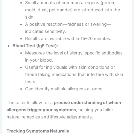
Small amounts of common allergens (pollen,
mold, dust, pet dander) are introduced into the
skin.
A positive reaction—redness or swelling—
indicates sensitivity.
Results are available within 15–20 minutes.
Blood Test (IgE Test):
Measures the level of allergy-specific antibodies
in your blood.
Useful for individuals with skin conditions or
those taking medications that interfere with skin
tests.
Can identify multiple allergens at once.
These tests allow for a
precise understanding of which
allergens trigger your symptoms
, helping you tailor
natural remedies and lifestyle adjustments.
Tracking Symptoms Naturally