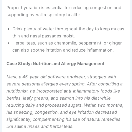
Proper hydration is essential for reducing congestion and
supporting overall respiratory health:
Drink plenty of water throughout the day to keep mucus
thin and nasal passages moist.
Herbal teas, such as chamomile, peppermint, or ginger,
can also soothe irritation and reduce inflammation.
Case Study: Nutrition and Allergy Management
Mark, a 45-year-old software engineer, struggled with
severe seasonal allergies every spring. After consulting a
nutritionist, he incorporated anti-inflammatory foods like
berries, leafy greens, and salmon into his diet while
reducing dairy and processed sugars. Within two months,
his sneezing, congestion, and eye irritation decreased
significantly, complementing his use of natural remedies
like saline rinses and herbal teas.