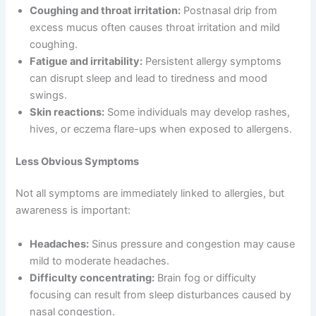
Coughing and throat irritation:
Postnasal drip from
excess mucus often causes throat irritation and mild
coughing.
Fatigue and irritability:
Persistent allergy symptoms
can disrupt sleep and lead to tiredness and mood
swings.
Skin reactions:
Some individuals may develop rashes,
hives, or eczema flare-ups when exposed to allergens.
Less Obvious Symptoms
Not all symptoms are immediately linked to allergies, but
awareness is important:
Headaches:
Sinus pressure and congestion may cause
mild to moderate headaches.
Difficulty concentrating:
Brain fog or difficulty
focusing can result from sleep disturbances caused by
nasal congestion.