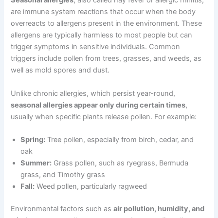
Seasonal allergies
, also called hay fever or allergic rhinitis,
are immune system reactions that occur when the body
overreacts to allergens present in the environment. These
allergens are typically harmless to most people but can
trigger symptoms in sensitive individuals. Common
triggers include pollen from trees, grasses, and weeds, as
well as mold spores and dust.
Unlike chronic allergies, which persist year-round,
seasonal allergies appear only during certain times
,
usually when specific plants release pollen. For example:
Spring:
Tree pollen, especially from birch, cedar, and
oak
Summer:
Grass pollen, such as ryegrass, Bermuda
grass, and Timothy grass
Fall:
Weed pollen, particularly ragweed
Environmental factors such as
air pollution, humidity, and