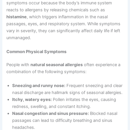
symptoms occur because the body’s immune system
reacts to allergens by releasing chemicals such as
histamine
, which triggers inflammation in the nasal
passages, eyes, and respiratory system. While symptoms
vary in severity, they can significantly affect daily life if left
unmanaged.
Common Physical Symptoms
People with
natural seasonal allergies
often experience a
combination of the following symptoms:
Sneezing and runny nose:
Frequent sneezing and clear
nasal discharge are hallmark signs of seasonal allergies.
Itchy, watery eyes:
Pollen irritates the eyes, causing
redness, swelling, and constant itching.
Nasal congestion and sinus pressure:
Blocked nasal
passages can lead to difficulty breathing and sinus
headaches.