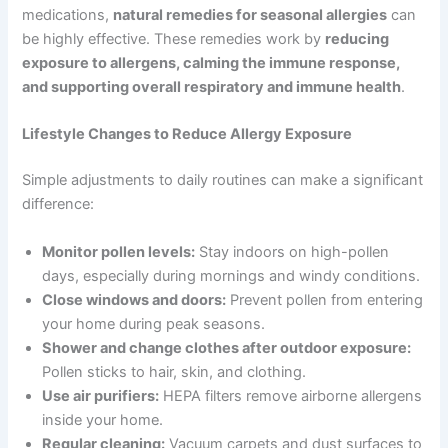
medications,
natural remedies for seasonal allergies
can
be highly effective. These remedies work by
reducing
exposure to allergens, calming the immune response,
and supporting overall respiratory and immune health
.
Lifestyle Changes to Reduce Allergy Exposure
Simple adjustments to daily routines can make a significant
difference:
Monitor pollen levels:
Stay indoors on high-pollen
days, especially during mornings and windy conditions.
Close windows and doors:
Prevent pollen from entering
your home during peak seasons.
Shower and change clothes after outdoor exposure:
Pollen sticks to hair, skin, and clothing.
Use air purifiers:
HEPA filters remove airborne allergens
inside your home.
Regular cleaning:
Vacuum carpets and dust surfaces to