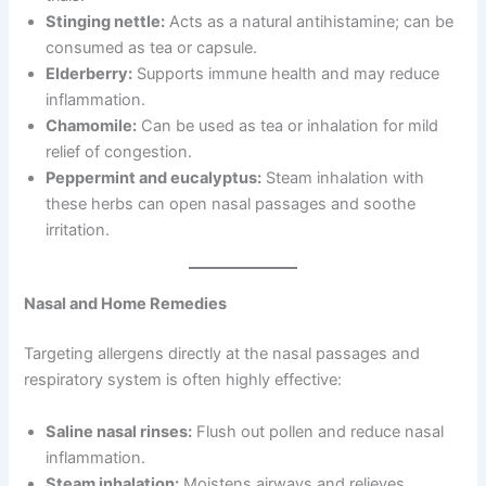
Stinging nettle:
Acts as a natural antihistamine; can be
consumed as tea or capsule.
Elderberry:
Supports immune health and may reduce
inflammation.
Chamomile:
Can be used as tea or inhalation for mild
relief of congestion.
Peppermint and eucalyptus:
Steam inhalation with
these herbs can open nasal passages and soothe
irritation.
Nasal and Home Remedies
Targeting allergens directly at the nasal passages and
respiratory system is often highly effective:
Saline nasal rinses:
Flush out pollen and reduce nasal
inflammation.
Steam inhalation:
Moistens airways and relieves