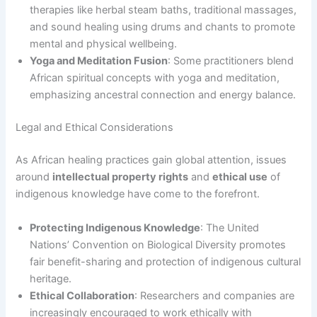
therapies like herbal steam baths, traditional massages,
and sound healing using drums and chants to promote
mental and physical wellbeing.
Yoga and Meditation Fusion
: Some practitioners blend
African spiritual concepts with yoga and meditation,
emphasizing ancestral connection and energy balance.
Legal and Ethical Considerations
As African healing practices gain global attention, issues
around
intellectual property rights
and
ethical use
of
indigenous knowledge have come to the forefront.
Protecting Indigenous Knowledge
: The United
Nations’ Convention on Biological Diversity promotes
fair benefit-sharing and protection of indigenous cultural
heritage.
Ethical Collaboration
: Researchers and companies are
increasingly encouraged to work ethically with