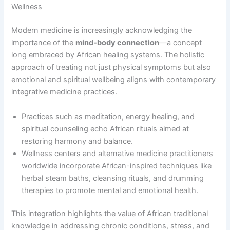
Wellness
Modern medicine is increasingly acknowledging the
importance of the
mind-body connection
—a concept
long embraced by African healing systems. The holistic
approach of treating not just physical symptoms but also
emotional and spiritual wellbeing aligns with contemporary
integrative medicine practices.
Practices such as meditation, energy healing, and
spiritual counseling echo African rituals aimed at
restoring harmony and balance.
Wellness centers and alternative medicine practitioners
worldwide incorporate African-inspired techniques like
herbal steam baths, cleansing rituals, and drumming
therapies to promote mental and emotional health.
This integration highlights the value of African traditional
knowledge in addressing chronic conditions, stress, and