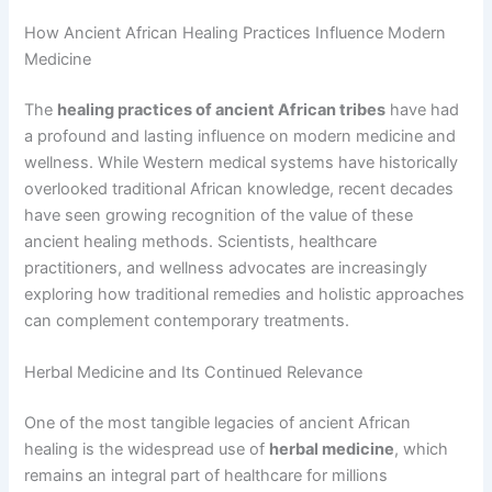
How Ancient African Healing Practices Influence Modern
Medicine
The
healing practices of ancient African tribes
have had
a profound and lasting influence on modern medicine and
wellness. While Western medical systems have historically
overlooked traditional African knowledge, recent decades
have seen growing recognition of the value of these
ancient healing methods. Scientists, healthcare
practitioners, and wellness advocates are increasingly
exploring how traditional remedies and holistic approaches
can complement contemporary treatments.
Herbal Medicine and Its Continued Relevance
One of the most tangible legacies of ancient African
healing is the widespread use of
herbal medicine
, which
remains an integral part of healthcare for millions