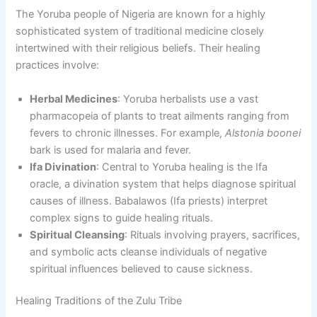
The Yoruba people of Nigeria are known for a highly
sophisticated system of traditional medicine closely
intertwined with their religious beliefs. Their healing
practices involve:
Herbal Medicines
: Yoruba herbalists use a vast
pharmacopeia of plants to treat ailments ranging from
fevers to chronic illnesses. For example,
Alstonia boonei
bark is used for malaria and fever.
Ifa Divination
: Central to Yoruba healing is the Ifa
oracle, a divination system that helps diagnose spiritual
causes of illness. Babalawos (Ifa priests) interpret
complex signs to guide healing rituals.
Spiritual Cleansing
: Rituals involving prayers, sacrifices,
and symbolic acts cleanse individuals of negative
spiritual influences believed to cause sickness.
Healing Traditions of the Zulu Tribe