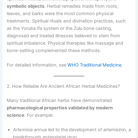
symbolic objects
. Herbal remedies made from roots,
leaves, and barks were the most common physical
treatments. Spiritual rituals and divination practices, such
as the Yoruba Ifa system or the Zulu bone casting,
diagnosed and treated illnesses believed to stem from
spiritual imbalance. Physical therapies like massage and
bone-setting complemented these methods.
For detailed information, see
WHO Traditional Medicine
.
2. How Reliable Are Ancient African Herbal Medicines?
Many traditional African herbs have demonstrated
pharmacological properties validated by modern
science
. For example:
Artemisia annua
led to the development of artemisinin, a
breakthrough antimalarial drug.