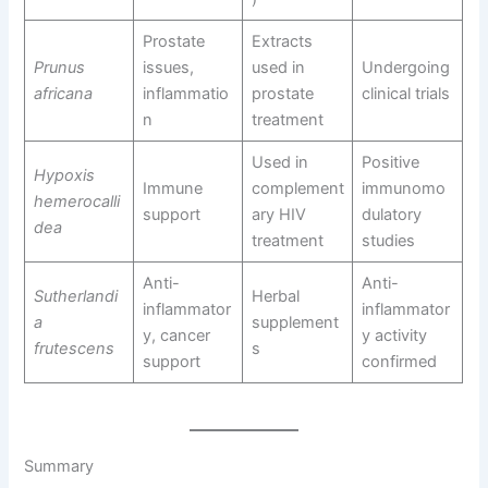
Prostate
Extracts
Prunus
issues,
used in
Undergoing
africana
inflammatio
prostate
clinical trials
n
treatment
Used in
Positive
Hypoxis
Immune
complement
immunomo
hemerocalli
support
ary HIV
dulatory
dea
treatment
studies
Anti-
Anti-
Sutherlandi
Herbal
inflammator
inflammator
a
supplement
y, cancer
y activity
frutescens
s
support
confirmed
Summary