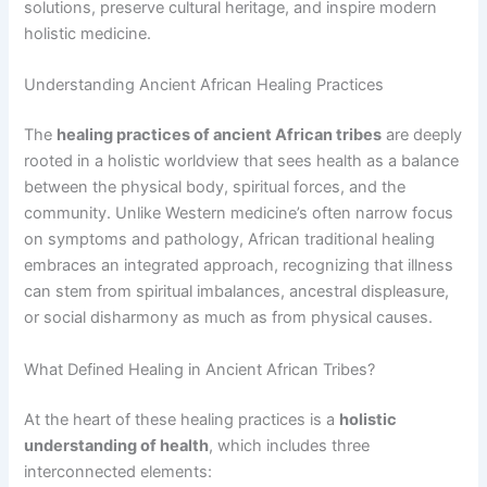
solutions, preserve cultural heritage, and inspire modern
holistic medicine.
Understanding Ancient African Healing Practices
The
healing practices of ancient African tribes
are deeply
rooted in a holistic worldview that sees health as a balance
between the physical body, spiritual forces, and the
community. Unlike Western medicine’s often narrow focus
on symptoms and pathology, African traditional healing
embraces an integrated approach, recognizing that illness
can stem from spiritual imbalances, ancestral displeasure,
or social disharmony as much as from physical causes.
What Defined Healing in Ancient African Tribes?
At the heart of these healing practices is a
holistic
understanding of health
, which includes three
interconnected elements: