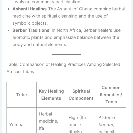
involving community participation.
Ashanti Healing
: The Ashanti of Ghana combine herbal
medicine with spiritual cleansing and the use of
symbolic objects.
Berber Traditions
: In North Africa, Berber healers use
aromatic plants and emphasize balance between the
body and natural elements.
Table: Comparison of Healing Practices Among Selected
African Tribes
Common
Key Healing
Spiritual
Tribe
Remedies/
Elements
Component
Tools
Herbal
High (Ifa
Alstonia
medicine,
Yoruba
oracle
boonei
,
Ifa
rituals)
palm oil