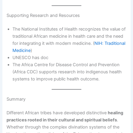
Supporting Research and Resources
The National Institutes of Health recognizes the value of
traditional African medicine in health care and the need
for integrating it with modern medicine. (
NIH: Traditional
Medicine
)
UNESCO has doc
The Africa Centre for Disease Control and Prevention
(Africa CDC) supports research into indigenous health
systems to improve public health outcome.
Summary
Different African tribes have developed distinctive
healing
practices rooted in their cultural and spiritual beliefs
.
Whether through the complex divination systems of the