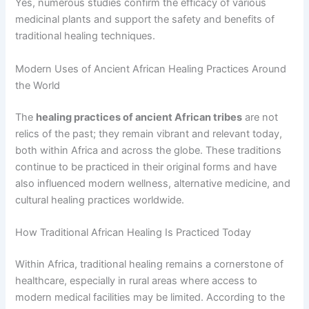
Yes, numerous studies confirm the efficacy of various
medicinal plants and support the safety and benefits of
traditional healing techniques.
Modern Uses of Ancient African Healing Practices Around
the World
The
healing practices of ancient African tribes
are not
relics of the past; they remain vibrant and relevant today,
both within Africa and across the globe. These traditions
continue to be practiced in their original forms and have
also influenced modern wellness, alternative medicine, and
cultural healing practices worldwide.
How Traditional African Healing Is Practiced Today
Within Africa, traditional healing remains a cornerstone of
healthcare, especially in rural areas where access to
modern medical facilities may be limited. According to the