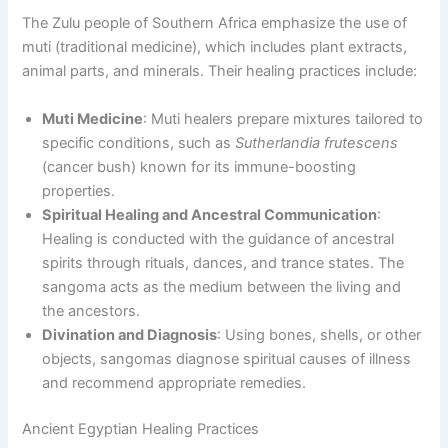
The Zulu people of Southern Africa emphasize the use of
muti (traditional medicine), which includes plant extracts,
animal parts, and minerals. Their healing practices include:
Muti Medicine
: Muti healers prepare mixtures tailored to
specific conditions, such as
Sutherlandia frutescens
(cancer bush) known for its immune-boosting
properties.
Spiritual Healing and Ancestral Communication
:
Healing is conducted with the guidance of ancestral
spirits through rituals, dances, and trance states. The
sangoma acts as the medium between the living and
the ancestors.
Divination and Diagnosis
: Using bones, shells, or other
objects, sangomas diagnose spiritual causes of illness
and recommend appropriate remedies.
Ancient Egyptian Healing Practices