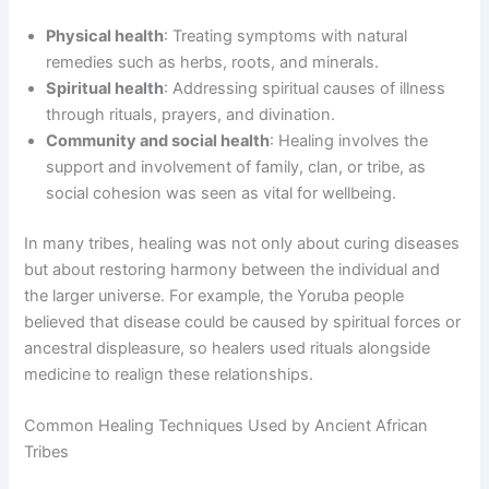
Physical health
: Treating symptoms with natural
remedies such as herbs, roots, and minerals.
Spiritual health
: Addressing spiritual causes of illness
through rituals, prayers, and divination.
Community and social health
: Healing involves the
support and involvement of family, clan, or tribe, as
social cohesion was seen as vital for wellbeing.
In many tribes, healing was not only about curing diseases
but about restoring harmony between the individual and
the larger universe. For example, the Yoruba people
believed that disease could be caused by spiritual forces or
ancestral displeasure, so healers used rituals alongside
medicine to realign these relationships.
Common Healing Techniques Used by Ancient African
Tribes