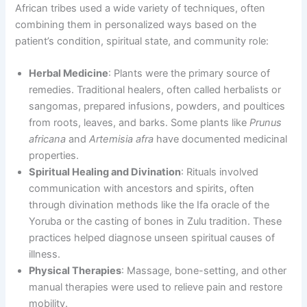
African tribes used a wide variety of techniques, often
combining them in personalized ways based on the
patient’s condition, spiritual state, and community role:
Herbal Medicine
: Plants were the primary source of
remedies. Traditional healers, often called herbalists or
sangomas, prepared infusions, powders, and poultices
from roots, leaves, and barks. Some plants like
Prunus
africana
and
Artemisia afra
have documented medicinal
properties.
Spiritual Healing and Divination
: Rituals involved
communication with ancestors and spirits, often
through divination methods like the Ifa oracle of the
Yoruba or the casting of bones in Zulu tradition. These
practices helped diagnose unseen spiritual causes of
illness.
Physical Therapies
: Massage, bone-setting, and other
manual therapies were used to relieve pain and restore
mobility.