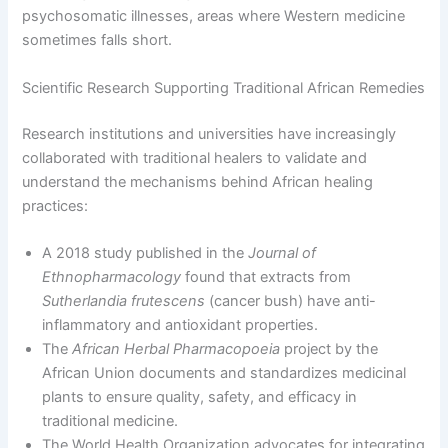
psychosomatic illnesses, areas where Western medicine
sometimes falls short.
Scientific Research Supporting Traditional African Remedies
Research institutions and universities have increasingly
collaborated with traditional healers to validate and
understand the mechanisms behind African healing
practices:
A 2018 study published in the
Journal of
Ethnopharmacology
found that extracts from
Sutherlandia frutescens
(cancer bush) have anti-
inflammatory and antioxidant properties.
The
African Herbal Pharmacopoeia
project by the
African Union documents and standardizes medicinal
plants to ensure quality, safety, and efficacy in
traditional medicine.
The World Health Organization advocates for integrating