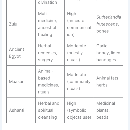
divination
Muti
High
Sutherlandia
medicine,
(ancestor
Zulu
frutescens
,
ancestral
communicat
bones
healing
ion)
Herbal
Moderate
Garlic,
Ancient
remedies,
(priestly
honey, linen
Egypt
surgery
rituals)
bandages
Animal-
Moderate
based
Animal fats,
Maasai
(community
medicines,
herbs
rituals)
rituals
Herbal and
High
Medicinal
Ashanti
spiritual
(symbolic
plants,
cleansing
objects use)
beads