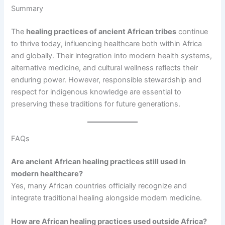
Summary
The
healing practices of ancient African tribes
continue
to thrive today, influencing healthcare both within Africa
and globally. Their integration into modern health systems,
alternative medicine, and cultural wellness reflects their
enduring power. However, responsible stewardship and
respect for indigenous knowledge are essential to
preserving these traditions for future generations.
FAQs
Are ancient African healing practices still used in
modern healthcare?
Yes, many African countries officially recognize and
integrate traditional healing alongside modern medicine.
How are African healing practices used outside Africa?