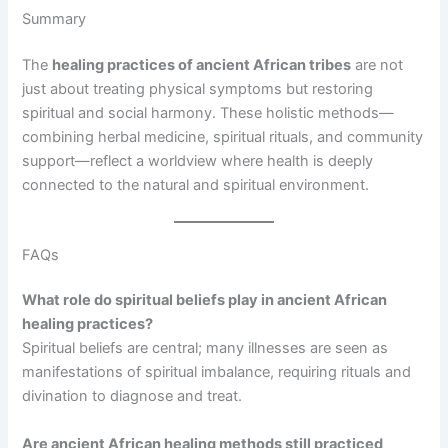
Summary
The
healing practices of ancient African tribes
are not
just about treating physical symptoms but restoring
spiritual and social harmony. These holistic methods—
combining herbal medicine, spiritual rituals, and community
support—reflect a worldview where health is deeply
connected to the natural and spiritual environment.
FAQs
What role do spiritual beliefs play in ancient African
healing practices?
Spiritual beliefs are central; many illnesses are seen as
manifestations of spiritual imbalance, requiring rituals and
divination to diagnose and treat.
Are ancient African healing methods still practiced