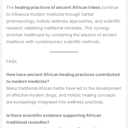
The
healing practices of ancient African tribes
continue
to influence modern medicine through herbal
pharmacology, holistic wellness approaches, and scientific
research validating traditional remedies. This synergy
enriches healthcare by combining the wisdom of ancient
traditions with contemporary scientific methods.
FAQs
How have ancient African healing practices contributed
to modern medicine?
Many traditional African herbs have led to the development
of effective modern drugs, and holistic healing concepts
are increasingly integrated into wellness practices.
Is there scientific evidence supporting African
traditional remedies?