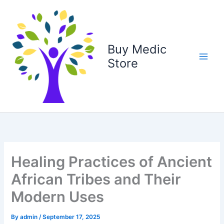
Skip
to
content
Buy Medic
Store
Healing Practices of Ancient
African Tribes and Their
Modern Uses
By
admin
/
September 17, 2025