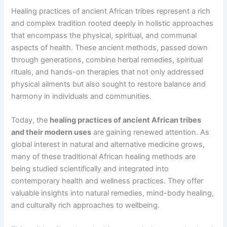
Healing practices of ancient African tribes represent a rich
and complex tradition rooted deeply in holistic approaches
that encompass the physical, spiritual, and communal
aspects of health. These ancient methods, passed down
through generations, combine herbal remedies, spiritual
rituals, and hands-on therapies that not only addressed
physical ailments but also sought to restore balance and
harmony in individuals and communities.
Today, the
healing practices of ancient African tribes
and their modern uses
are gaining renewed attention. As
global interest in natural and alternative medicine grows,
many of these traditional African healing methods are
being studied scientifically and integrated into
contemporary health and wellness practices. They offer
valuable insights into natural remedies, mind-body healing,
and culturally rich approaches to wellbeing.