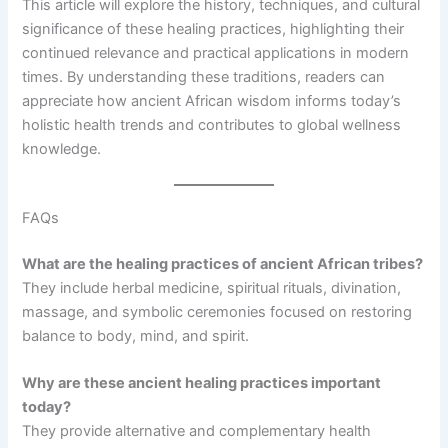
This article will explore the history, techniques, and cultural
significance of these healing practices, highlighting their
continued relevance and practical applications in modern
times. By understanding these traditions, readers can
appreciate how ancient African wisdom informs today’s
holistic health trends and contributes to global wellness
knowledge.
FAQs
What are the healing practices of ancient African tribes?
They include herbal medicine, spiritual rituals, divination,
massage, and symbolic ceremonies focused on restoring
balance to body, mind, and spirit.
Why are these ancient healing practices important
today?
They provide alternative and complementary health