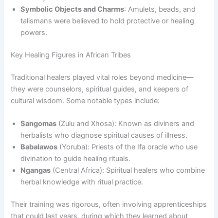
Symbolic Objects and Charms
: Amulets, beads, and
talismans were believed to hold protective or healing
powers.
Key Healing Figures in African Tribes
Traditional healers played vital roles beyond medicine—
they were counselors, spiritual guides, and keepers of
cultural wisdom. Some notable types include:
Sangomas
(Zulu and Xhosa): Known as diviners and
herbalists who diagnose spiritual causes of illness.
Babalawos
(Yoruba): Priests of the Ifa oracle who use
divination to guide healing rituals.
Ngangas
(Central Africa): Spiritual healers who combine
herbal knowledge with ritual practice.
Their training was rigorous, often involving apprenticeships
that could last years, during which they learned about