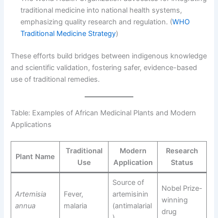
traditional medicine into national health systems,
emphasizing quality research and regulation. (
WHO
Traditional Medicine Strategy
)
These efforts build bridges between indigenous knowledge
and scientific validation, fostering safer, evidence-based
use of traditional remedies.
Table: Examples of African Medicinal Plants and Modern
Applications
Traditional
Modern
Research
Plant Name
Use
Application
Status
Source of
Nobel Prize-
Artemisia
Fever,
artemisinin
winning
annua
malaria
(antimalarial
drug
)