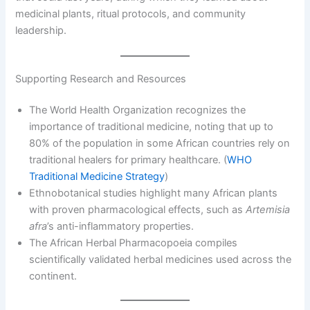
medicinal plants, ritual protocols, and community
leadership.
Supporting Research and Resources
The World Health Organization recognizes the
importance of traditional medicine, noting that up to
80% of the population in some African countries rely on
traditional healers for primary healthcare. (
WHO
Traditional Medicine Strategy
)
Ethnobotanical studies highlight many African plants
with proven pharmacological effects, such as
Artemisia
afra
’s anti-inflammatory properties.
The African Herbal Pharmacopoeia compiles
scientifically validated herbal medicines used across the
continent.