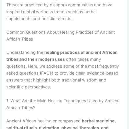
They are practiced by diaspora communities and have
inspired global wellness trends such as herbal
supplements and holistic retreats.
Common Questions About Healing Practices of Ancient
African Tribes
Understanding the
healing practices of ancient African
tribes and their modern uses
often raises many
questions. Here, we address some of the most frequently
asked questions (FAQs) to provide clear, evidence-based
answers that highlight both traditional wisdom and
scientific perspectives.
1. What Are the Main Healing Techniques Used by Ancient
African Tribes?
Ancient African healing encompassed
herbal medicine,
spiritual rituals, divination, physical therapies, and