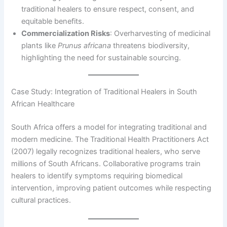
traditional healers to ensure respect, consent, and
equitable benefits.
Commercialization Risks
: Overharvesting of medicinal
plants like
Prunus africana
threatens biodiversity,
highlighting the need for sustainable sourcing.
Case Study: Integration of Traditional Healers in South
African Healthcare
South Africa offers a model for integrating traditional and
modern medicine. The Traditional Health Practitioners Act
(2007) legally recognizes traditional healers, who serve
millions of South Africans. Collaborative programs train
healers to identify symptoms requiring biomedical
intervention, improving patient outcomes while respecting
cultural practices.