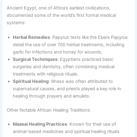
Ancient Egypt, one of Africa’s earliest civilizations,
documented some of the world’s first formal medical
systems:
Herbal Remedies
: Papyrus texts like the Ebers Papyrus
detail the use of over 700 herbal treatments, including
garlic for infections and honey for wounds.
Surgical Techniques
: Egyptians practiced basic
surgeries and dentistry, often combining medical
treatments with religious rituals.
Spiritual Healing
: Illness was often attributed to
supernatural causes, and priests played a key role in
healing through prayers and amulets.
Other Notable African Healing Traditions
Maasai Healing Practices
: Known for their use of
animal-based medicines and spiritual healing rituals