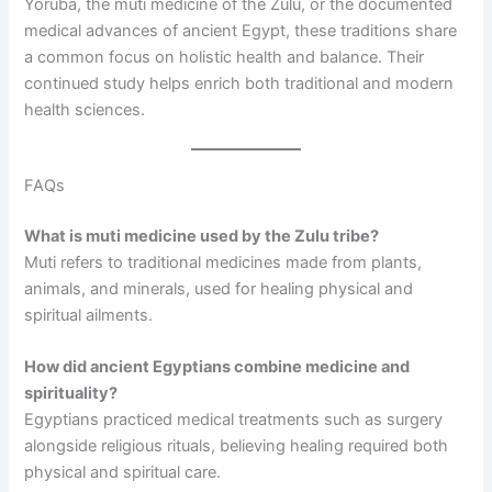
Yoruba, the muti medicine of the Zulu, or the documented
medical advances of ancient Egypt, these traditions share
a common focus on holistic health and balance. Their
continued study helps enrich both traditional and modern
health sciences.
FAQs
What is muti medicine used by the Zulu tribe?
Muti refers to traditional medicines made from plants,
animals, and minerals, used for healing physical and
spiritual ailments.
How did ancient Egyptians combine medicine and
spirituality?
Egyptians practiced medical treatments such as surgery
alongside religious rituals, believing healing required both
physical and spiritual care.