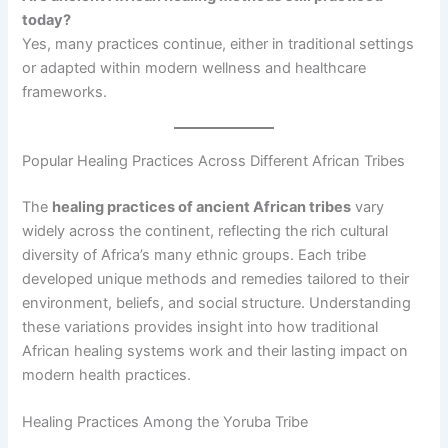
today?
Yes, many practices continue, either in traditional settings
or adapted within modern wellness and healthcare
frameworks.
Popular Healing Practices Across Different African Tribes
The
healing practices of ancient African tribes
vary
widely across the continent, reflecting the rich cultural
diversity of Africa’s many ethnic groups. Each tribe
developed unique methods and remedies tailored to their
environment, beliefs, and social structure. Understanding
these variations provides insight into how traditional
African healing systems work and their lasting impact on
modern health practices.
Healing Practices Among the Yoruba Tribe