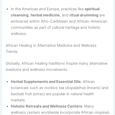
In the Americas and Europe, practices like
spiritual
cleansing
,
herbal medicine
, and
ritual drumming
are
embraced within Afro-Caribbean and African-American
communities as part of cultural heritage and holistic
wellness.
African Healing in Alternative Medicine and Wellness
Trends
Globally, African healing traditions inspire many alternative
medicine and wellness movements:
Herbal Supplements and Essential Oils
: African
botanicals such as rooibos tea (
Aspalathus linearis
) and
baobab fruit extract are popular in natural health
markets.
Holistic Retreats and Wellness Centers
: Many
wellness centers worldwide incorporate African-inspired