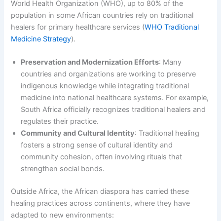
World Health Organization (WHO), up to 80% of the
population in some African countries rely on traditional
healers for primary healthcare services (
WHO Traditional
Medicine Strategy
).
Preservation and Modernization Efforts
: Many
countries and organizations are working to preserve
indigenous knowledge while integrating traditional
medicine into national healthcare systems. For example,
South Africa officially recognizes traditional healers and
regulates their practice.
Community and Cultural Identity
: Traditional healing
fosters a strong sense of cultural identity and
community cohesion, often involving rituals that
strengthen social bonds.
Outside Africa, the African diaspora has carried these
healing practices across continents, where they have
adapted to new environments: