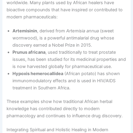
worldwide. Many plants used by African healers have
bioactive compounds that have inspired or contributed to
modern pharmaceuticals:
Artemisinin
, derived from
Artemisia annua
(sweet
wormwood), is a powerful antimalarial drug whose
discovery earned a Nobel Prize in 2015.
Prunus africana
, used traditionally to treat prostate
issues, has been studied for its medicinal properties and
is now harvested globally for pharmaceutical use.
Hypoxis hemerocallidea
(African potato) has shown
immunomodulatory effects and is used in HIV/AIDS
treatment in Southern Africa.
These examples show how traditional African herbal
knowledge has contributed directly to modern
pharmacology and continues to influence drug discovery.
Integrating Spiritual and Holistic Healing in Modern