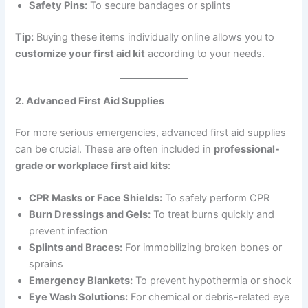
Safety Pins:
To secure bandages or splints
Tip:
Buying these items individually online allows you to
customize your first aid kit
according to your needs.
2. Advanced First Aid Supplies
For more serious emergencies, advanced first aid supplies
can be crucial. These are often included in
professional-
grade or workplace first aid kits
:
CPR Masks or Face Shields:
To safely perform CPR
Burn Dressings and Gels:
To treat burns quickly and
prevent infection
Splints and Braces:
For immobilizing broken bones or
sprains
Emergency Blankets:
To prevent hypothermia or shock
Eye Wash Solutions:
For chemical or debris-related eye