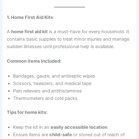
1. Home First Aid Kits
A
home first aid kit
is a must-have for every household. It
contains basic supplies to treat minor injuries and manage
sudden illnesses until professional help is available.
Common items included:
Bandages, gauze, and antiseptic wipes
Scissors, tweezers, and medical tape
Pain relievers and antihistamines
Thermometers and cold packs
Tips for home kits:
Keep the kit in an
easily accessible location
Ensure items are
child-safe
or stored out of reach of