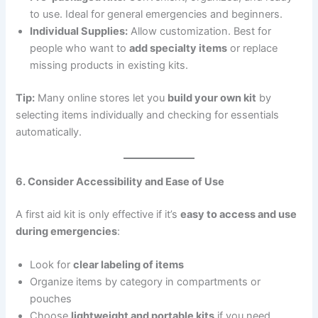
to use. Ideal for general emergencies and beginners.
Individual Supplies:
Allow customization. Best for
people who want to
add specialty items
or replace
missing products in existing kits.
Tip:
Many online stores let you
build your own kit
by
selecting items individually and checking for essentials
automatically.
6. Consider Accessibility and Ease of Use
A first aid kit is only effective if it’s
easy to access and use
during emergencies
:
Look for
clear labeling of items
Organize items by category in compartments or
pouches
Choose
lightweight and portable kits
if you need