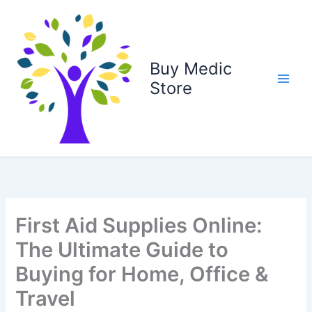
Skip
to
content
Buy Medic
Store
First Aid Supplies Online:
The Ultimate Guide to
Buying for Home, Office &
Travel