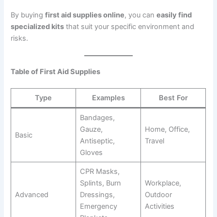
By buying
first aid supplies online
, you can
easily find
specialized kits
that suit your specific environment and
risks.
Table of First Aid Supplies
Type
Examples
Best For
Bandages,
Gauze,
Home, Office,
Basic
Antiseptic,
Travel
Gloves
CPR Masks,
Splints, Burn
Workplace,
Advanced
Dressings,
Outdoor
Emergency
Activities