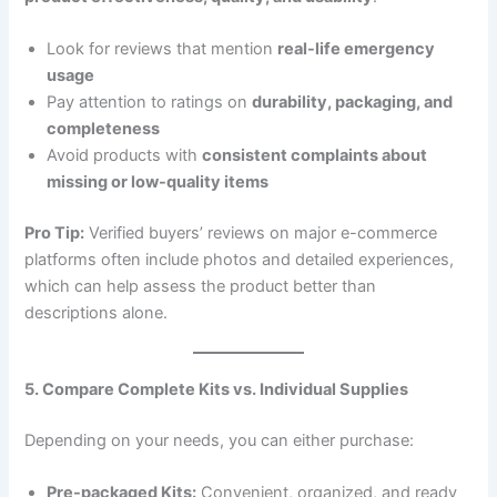
Look for reviews that mention
real-life emergency
usage
Pay attention to ratings on
durability, packaging, and
completeness
Avoid products with
consistent complaints about
missing or low-quality items
Pro Tip:
Verified buyers’ reviews on major e-commerce
platforms often include photos and detailed experiences,
which can help assess the product better than
descriptions alone.
5. Compare Complete Kits vs. Individual Supplies
Depending on your needs, you can either purchase:
Pre-packaged Kits:
Convenient, organized, and ready