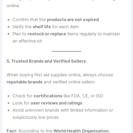
online:
Confirm that the
products are not expired
Verify the
shelf life
for each item
Plan to
restock or replace
items regularly to maintain
an effective kit
5. Trusted Brands and Verified Sellers
When buying first aid supplies online, always choose
reputable brands
and verified online sellers:
Check for
certifications
like FDA, CE, or ISO
Look for
user reviews and ratings
Avoid unknown brands with limited information or
suspiciously low prices
Fact:
According to the
World Health Organization
,