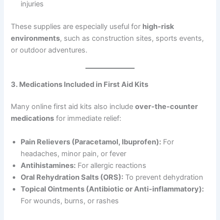
injuries
These supplies are especially useful for
high-risk
environments
, such as construction sites, sports events,
or outdoor adventures.
3. Medications Included in First Aid Kits
Many online first aid kits also include
over-the-counter
medications
for immediate relief:
Pain Relievers (Paracetamol, Ibuprofen):
For
headaches, minor pain, or fever
Antihistamines:
For allergic reactions
Oral Rehydration Salts (ORS):
To prevent dehydration
Topical Ointments (Antibiotic or Anti-inflammatory):
For wounds, burns, or rashes