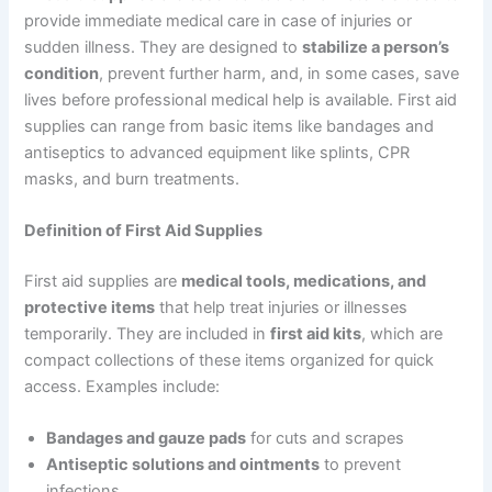
provide immediate medical care in case of injuries or
sudden illness. They are designed to
stabilize a person’s
condition
, prevent further harm, and, in some cases, save
lives before professional medical help is available. First aid
supplies can range from basic items like bandages and
antiseptics to advanced equipment like splints, CPR
masks, and burn treatments.
Definition of First Aid Supplies
First aid supplies are
medical tools, medications, and
protective items
that help treat injuries or illnesses
temporarily. They are included in
first aid kits
, which are
compact collections of these items organized for quick
access. Examples include:
Bandages and gauze pads
for cuts and scrapes
Antiseptic solutions and ointments
to prevent
infections