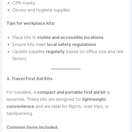
CPR masks
Gloves and hygiene supplies
Tips for workplace kits:
Place kits in
visible and accessible locations
Ensure kits meet
local safety regulations
Update supplies
regularly
based on office size and risk
factors
3. Travel First Aid Kits
For travelers, a
compact and portable first aid kit
is
essential. These kits are designed for
lightweight
convenience
and are ideal for flights, road trips, or
backpacking.
Common items included: