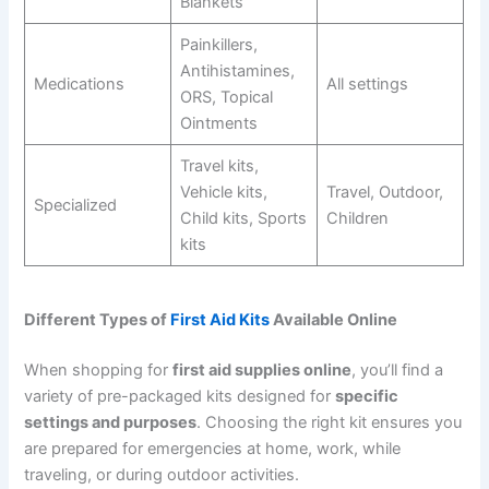
Blankets
Painkillers,
Antihistamines,
Medications
All settings
ORS, Topical
Ointments
Travel kits,
Vehicle kits,
Travel, Outdoor,
Specialized
Child kits, Sports
Children
kits
Different Types of
First Aid Kits
Available Online
When shopping for
first aid supplies online
, you’ll find a
variety of pre-packaged kits designed for
specific
settings and purposes
. Choosing the right kit ensures you
are prepared for emergencies at home, work, while
traveling, or during outdoor activities.