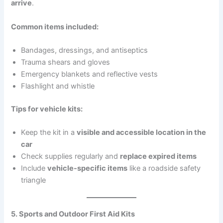
arrive
.
Common items included:
Bandages, dressings, and antiseptics
Trauma shears and gloves
Emergency blankets and reflective vests
Flashlight and whistle
Tips for vehicle kits:
Keep the kit in a
visible and accessible location in the
car
Check supplies regularly and
replace expired items
Include
vehicle-specific items
like a roadside safety
triangle
5. Sports and Outdoor First Aid Kits