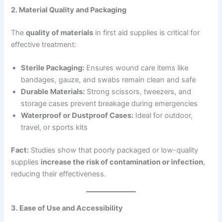
2. Material Quality and Packaging
The
quality of materials
in first aid supplies is critical for
effective treatment:
Sterile Packaging:
Ensures wound care items like
bandages, gauze, and swabs remain clean and safe
Durable Materials:
Strong scissors, tweezers, and
storage cases prevent breakage during emergencies
Waterproof or Dustproof Cases:
Ideal for outdoor,
travel, or sports kits
Fact:
Studies show that poorly packaged or low-quality
supplies
increase the risk of contamination or infection
,
reducing their effectiveness.
3. Ease of Use and Accessibility