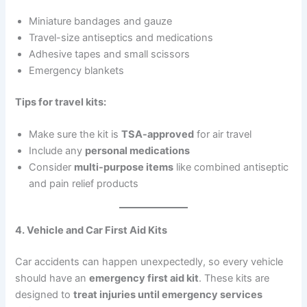
Miniature bandages and gauze
Travel-size antiseptics and medications
Adhesive tapes and small scissors
Emergency blankets
Tips for travel kits:
Make sure the kit is
TSA-approved
for air travel
Include any
personal medications
Consider
multi-purpose items
like combined antiseptic
and pain relief products
4. Vehicle and Car First Aid Kits
Car accidents can happen unexpectedly, so every vehicle
should have an
emergency first aid kit
. These kits are
designed to
treat injuries until emergency services