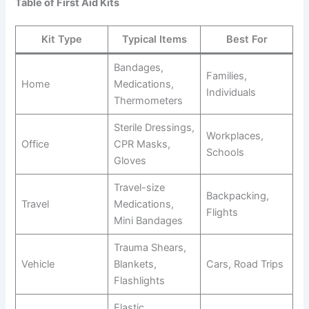
Table of First Aid Kits
Kit Type
Typical Items
Best For
Bandages,
Families,
Home
Medications,
Individuals
Thermometers
Sterile Dressings,
Workplaces,
Office
CPR Masks,
Schools
Gloves
Travel-size
Backpacking,
Travel
Medications,
Flights
Mini Bandages
Trauma Shears,
Vehicle
Blankets,
Cars, Road Trips
Flashlights
Elastic