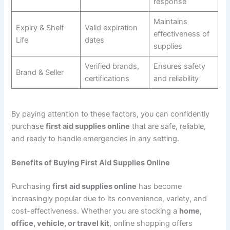
response
Maintains
Expiry & Shelf
Valid expiration
effectiveness of
Life
dates
supplies
Verified brands,
Ensures safety
Brand & Seller
certifications
and reliability
By paying attention to these factors, you can confidently
purchase
first aid supplies online
that are safe, reliable,
and ready to handle emergencies in any setting.
Benefits of Buying First Aid Supplies Online
Purchasing
first aid supplies online
has become
increasingly popular due to its convenience, variety, and
cost-effectiveness. Whether you are stocking a
home,
office, vehicle, or travel kit
, online shopping offers