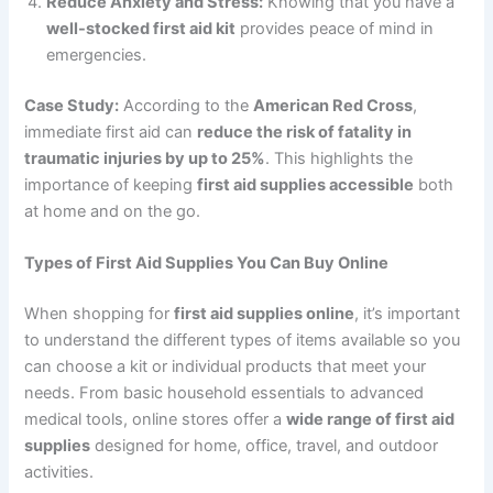
Reduce Anxiety and Stress:
Knowing that you have a
well-stocked first aid kit
provides peace of mind in
emergencies.
Case Study:
According to the
American Red Cross
,
immediate first aid can
reduce the risk of fatality in
traumatic injuries by up to 25%
. This highlights the
importance of keeping
first aid supplies accessible
both
at home and on the go.
Types of First Aid Supplies You Can Buy Online
When shopping for
first aid supplies online
, it’s important
to understand the different types of items available so you
can choose a kit or individual products that meet your
needs. From basic household essentials to advanced
medical tools, online stores offer a
wide range of first aid
supplies
designed for home, office, travel, and outdoor
activities.