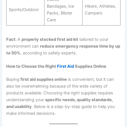
Bandages, Ice
Hikers, Athletes,
Sports/Outdoor
Packs, Blister
Campers
Care
Fact:
A
properly stocked first aid kit
tailored to your
environment can
reduce emergency response time by up
to 50%
, according to safety experts.
How to Choose the Right
First Aid
Supplies Online
Buying
first aid supplies online
is convenient, but it can
also be overwhelming because of the wide variety of
products available. Choosing the right supplies requires
understanding your
specific needs, quality standards,
and usability
. Below is a step-by-step guide to help you
make informed decisions.