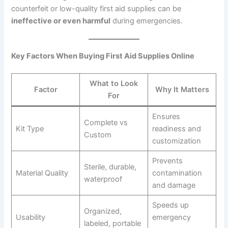
counterfeit or low-quality first aid supplies can be
ineffective or even harmful
during emergencies.
Key Factors When Buying First Aid Supplies Online
What to Look
Factor
Why It Matters
For
Ensures
Complete vs
Kit Type
readiness and
Custom
customization
Prevents
Sterile, durable,
Material Quality
contamination
waterproof
and damage
Speeds up
Organized,
Usability
emergency
labeled, portable