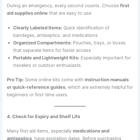
During an emergency, every second counts. Choose
first
aid supplies online
that are easy to use:
Clearly Labeled Items:
Quick identification of
bandages, antiseptics, and medications
Organized Compartments:
Pouches, trays, or boxes
that separate items for faster access
Portable and Lightweight Kits:
Especially important for
travelers or outdoor enthusiasts
Pro Tip:
Some online kits come with
instruction manuals
or quick-reference guides
, which are extremely helpful for
beginners or first-time users.
4. Check for Expiry and Shelf Life
Many first aid items, especially
medications and
antiseptics
, have expiration dates. Before purchasing