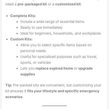
need a
pre-packaged kit
or a
customized kit
:
Complete Kits:
Include a wide range of essential items
Ready to use immediately
Ideal for beginners, households, and workplaces
Custom Kits:
Allow you to select specific items based on
personal needs
Useful for specialized purposes such as travel,
sports, or vehicles
Lets you
replace expired items
or
upgrade
supplies
Tip:
Pre-packed kits are convenient, but customizing your
kit ensures it
fits your lifestyle and specific emergency
scenarios
.