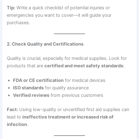
Tip:
Write a quick checklist of potential injuries or
emergencies you want to cover—it will guide your
purchases.
2. Check Quality and Certifications
Quality is crucial, especially for medical supplies. Look for
products that are
certified and meet safety standards
:
FDA or CE certification
for medical devices
ISO standards
for quality assurance
Verified reviews
from previous customers
Fact:
Using low-quality or uncertified first aid supplies can
lead to
ineffective treatment or increased risk of
infection
.