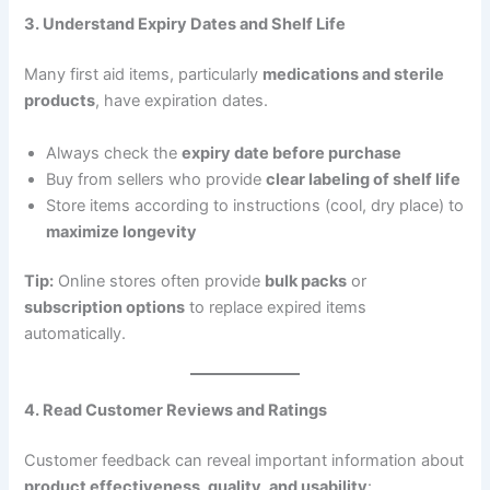
3. Understand Expiry Dates and Shelf Life
Many first aid items, particularly
medications and sterile
products
, have expiration dates.
Always check the
expiry date before purchase
Buy from sellers who provide
clear labeling of shelf life
Store items according to instructions (cool, dry place) to
maximize longevity
Tip:
Online stores often provide
bulk packs
or
subscription options
to replace expired items
automatically.
4. Read Customer Reviews and Ratings
Customer feedback can reveal important information about
product effectiveness, quality, and usability
: