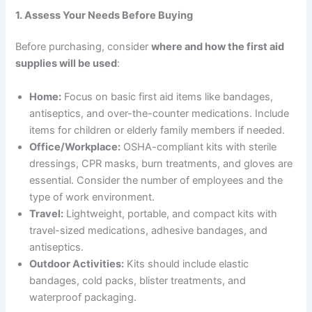
1. Assess Your Needs Before Buying
Before purchasing, consider
where and how the first aid
supplies will be used
:
Home:
Focus on basic first aid items like bandages,
antiseptics, and over-the-counter medications. Include
items for children or elderly family members if needed.
Office/Workplace:
OSHA-compliant kits with sterile
dressings, CPR masks, burn treatments, and gloves are
essential. Consider the number of employees and the
type of work environment.
Travel:
Lightweight, portable, and compact kits with
travel-sized medications, adhesive bandages, and
antiseptics.
Outdoor Activities:
Kits should include elastic
bandages, cold packs, blister treatments, and
waterproof packaging.