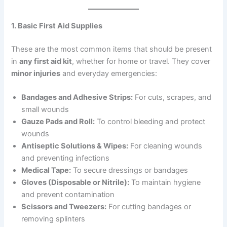
1. Basic First Aid Supplies
These are the most common items that should be present
in
any first aid kit
, whether for home or travel. They cover
minor injuries
and everyday emergencies:
Bandages and Adhesive Strips:
For cuts, scrapes, and
small wounds
Gauze Pads and Roll:
To control bleeding and protect
wounds
Antiseptic Solutions & Wipes:
For cleaning wounds
and preventing infections
Medical Tape:
To secure dressings or bandages
Gloves (Disposable or Nitrile):
To maintain hygiene
and prevent contamination
Scissors and Tweezers:
For cutting bandages or
removing splinters