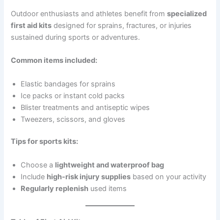
Outdoor enthusiasts and athletes benefit from
specialized
first aid kits
designed for sprains, fractures, or injuries
sustained during sports or adventures.
Common items included:
Elastic bandages for sprains
Ice packs or instant cold packs
Blister treatments and antiseptic wipes
Tweezers, scissors, and gloves
Tips for sports kits:
Choose a
lightweight and waterproof bag
Include
high-risk injury supplies
based on your activity
Regularly replenish
used items