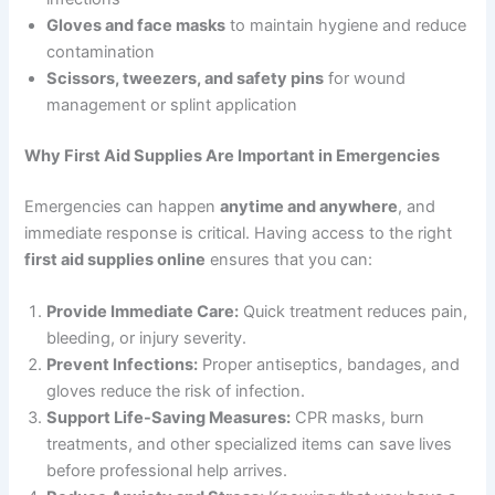
Gloves and face masks
to maintain hygiene and reduce
contamination
Scissors, tweezers, and safety pins
for wound
management or splint application
Why First Aid Supplies Are Important in Emergencies
Emergencies can happen
anytime and anywhere
, and
immediate response is critical. Having access to the right
first aid supplies online
ensures that you can:
Provide Immediate Care:
Quick treatment reduces pain,
bleeding, or injury severity.
Prevent Infections:
Proper antiseptics, bandages, and
gloves reduce the risk of infection.
Support Life-Saving Measures:
CPR masks, burn
treatments, and other specialized items can save lives
before professional help arrives.