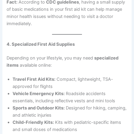
Fact:
According to
CDC guidelines
, having a small supply
of basic medications in your first aid kit can help manage
minor health issues without needing to visit a doctor
immediately.
4. Specialized First Aid Supplies
Depending on your lifestyle, you may need
specialized
items
available online:
Travel First Aid Kits:
Compact, lightweight, TSA-
approved for flights
Vehicle Emergency Kits:
Roadside accidents
essentials, including reflective vests and mini tools
Sports and Outdoor Kits:
Designed for hiking, camping,
and athletic injuries
Child-Friendly Kits:
Kits with pediatric-specific items
and small doses of medications