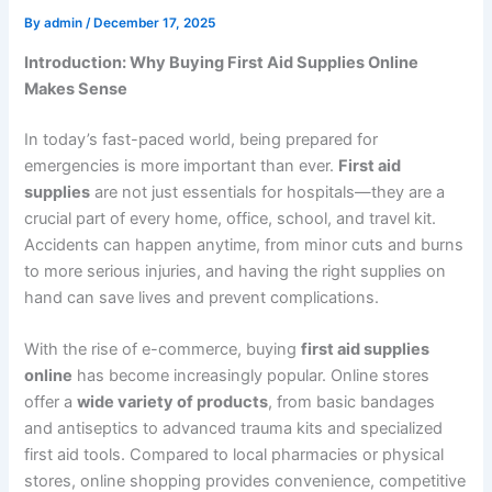
By
admin
/
December 17, 2025
Introduction: Why Buying First Aid Supplies Online
Makes Sense
In today’s fast-paced world, being prepared for
emergencies is more important than ever.
First aid
supplies
are not just essentials for hospitals—they are a
crucial part of every home, office, school, and travel kit.
Accidents can happen anytime, from minor cuts and burns
to more serious injuries, and having the right supplies on
hand can save lives and prevent complications.
With the rise of e-commerce, buying
first aid supplies
online
has become increasingly popular. Online stores
offer a
wide variety of products
, from basic bandages
and antiseptics to advanced trauma kits and specialized
first aid tools. Compared to local pharmacies or physical
stores, online shopping provides convenience, competitive