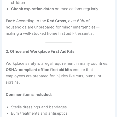
children
Check expiration dates
on medications regularly
Fact:
According to the
Red Cross
, over 60% of
households are unprepared for minor emergencies—
making a well-stocked home first aid kit essential.
2. Office and Workplace First Aid Kits
Workplace safety is a legal requirement in many countries.
OSHA-compliant office first aid kits
ensure that
employees are prepared for injuries like cuts, burns, or
sprains.
Common items included:
Sterile dressings and bandages
Burn treatments and antiseptics