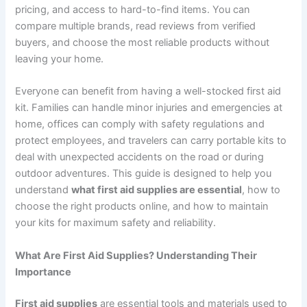
pricing, and access to hard-to-find items. You can
compare multiple brands, read reviews from verified
buyers, and choose the most reliable products without
leaving your home.
Everyone can benefit from having a well-stocked first aid
kit. Families can handle minor injuries and emergencies at
home, offices can comply with safety regulations and
protect employees, and travelers can carry portable kits to
deal with unexpected accidents on the road or during
outdoor adventures. This guide is designed to help you
understand
what first aid supplies are essential
, how to
choose the right products online, and how to maintain
your kits for maximum safety and reliability.
What Are First Aid Supplies? Understanding Their
Importance
First aid supplies
are essential tools and materials used to