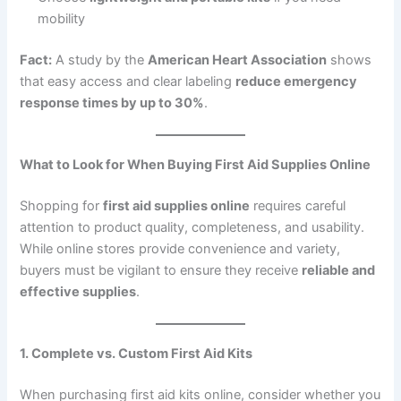
mobility
Fact:
A study by the
American Heart Association
shows
that easy access and clear labeling
reduce emergency
response times by up to 30%
.
What to Look for When Buying First Aid Supplies Online
Shopping for
first aid supplies online
requires careful
attention to product quality, completeness, and usability.
While online stores provide convenience and variety,
buyers must be vigilant to ensure they receive
reliable and
effective supplies
.
1. Complete vs. Custom First Aid Kits
When purchasing first aid kits online, consider whether you