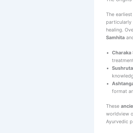
The earlies
particularly
healing. Ov
Samhita
an
Charaka 
treatment
Sushruta
knowledge
Ashtanga
format an
These
ancie
worldview of
Ayurvedic pr