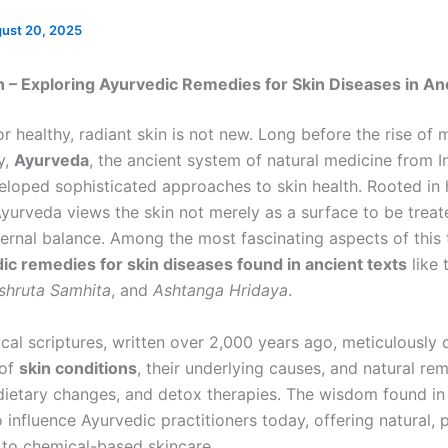
ust 20, 2025
n – Exploring Ayurvedic Remedies for Skin Diseases in An
r healthy, radiant skin is not new. Long before the rise of
y,
Ayurveda
, the ancient system of natural medicine from I
eloped sophisticated approaches to skin health. Rooted in h
Ayurveda views the skin not merely as a surface to be treat
ternal balance. Among the most fascinating aspects of this 
ic remedies for skin diseases found in ancient texts
like 
shruta Samhita
, and
Ashtanga Hridaya
.
ical scriptures, written over 2,000 years ago, meticulously
 of
skin conditions
, their underlying causes, and natural re
, dietary changes, and detox therapies. The wisdom found in
 influence Ayurvedic practitioners today, offering natural, 
s to chemical-based skincare.