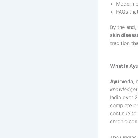
Modern pe
FAQs tha
By the end,
skin diseas
tradition th
What Is Ay
Ayurveda
, 
knowledge
)
India over 3
complete phi
continue to 
chronic cond
The Origins