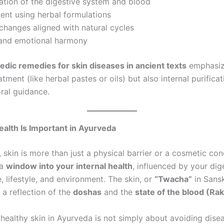
ation of the digestive system and blood
ent using herbal formulations
 changes aligned with natural cycles
l and emotional harmony
edic remedies for skin diseases in ancient texts
emphasiz
atment (like herbal pastes or oils) but also internal purificati
ral guidance.
alth Is Important in Ayurveda
 skin is more than just a physical barrier or a cosmetic conc
 a
window into your internal health
, influenced by your dig
, lifestyle, and environment. The skin, or
“Twacha”
in Sanskr
 a reflection of the
doshas
and the
state of the blood (Ra
 healthy skin in Ayurveda is not simply about avoiding dise