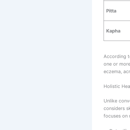
Pitta
Kapha
According 
one or more
eczema, acn
Holistic He
Unlike conv
considers s
focuses on 