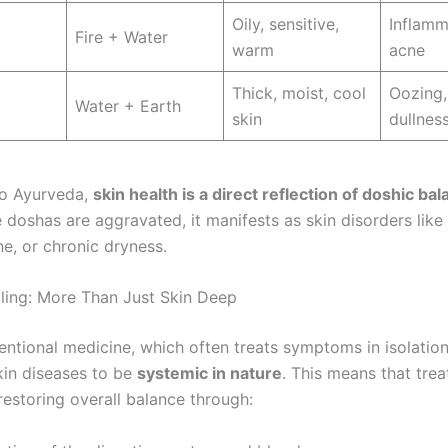
Oily, sensitive,
Inflamm
Fire + Water
warm
acne
Thick, moist, cool
Oozing,
Water + Earth
skin
dullnes
to Ayurveda,
skin health is a direct reflection of doshic ba
 doshas are aggravated, it manifests as skin disorders like 
e, or chronic dryness.
aling: More Than Just Skin Deep
entional medicine, which often treats symptoms in isolatio
kin diseases to be
systemic in nature
. This means that tre
restoring overall balance through: