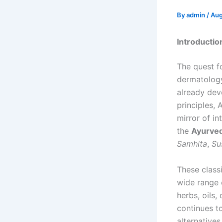
By
admin
/
Aug
Introductio
The quest fo
dermatolog
already dev
principles, 
mirror of in
the
Ayurved
Samhita
,
Su
These class
wide range
herbs, oils
continues to
alternative