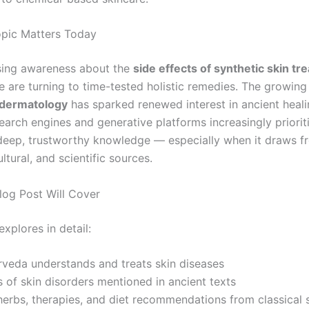
pic Matters Today
sing awareness about the
side effects of synthetic skin t
 are turning to time-tested holistic remedies. The growing 
 dermatology
has sparked renewed interest in ancient heal
earch engines and generative platforms increasingly priorit
 deep, trustworthy knowledge — especially when it draws f
ultural, and scientific sources.
log Post Will Cover
explores in detail:
veda understands and treats skin diseases
 of skin disorders mentioned in ancient texts
herbs, therapies, and diet recommendations from classical 