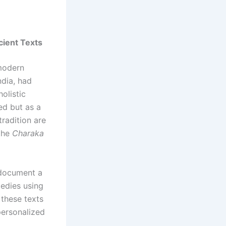
cient Texts
 modern
ndia, had
olistic
ed but as a
tradition are
the
Charaka
 document a
medies using
 these texts
personalized