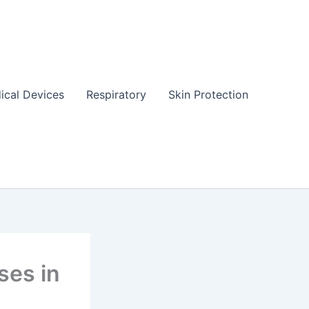
ical Devices
Respiratory
Skin Protection
ses in