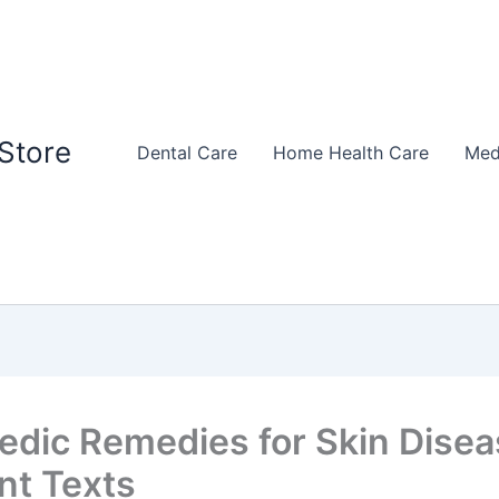
Store
Dental Care
Home Health Care
Med
edic Remedies for Skin Disea
nt Texts