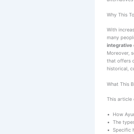
Why This To
With increa
many people
integrative
Moreover, s
that offers
historical, c
What This B
This article 
How Ayur
The types
Specific 