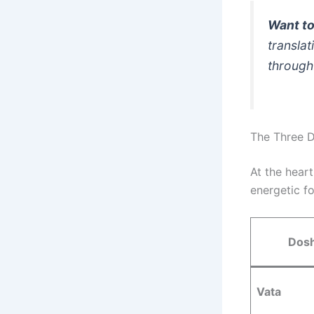
Want to
translat
through
The Three D
At the hear
energetic f
Dos
Vata