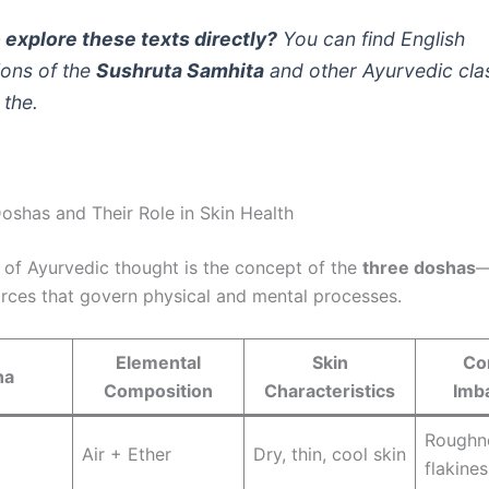
 explore these texts directly?
You can find English
ions of the
Sushruta Samhita
and other Ayurvedic cla
 the.
oshas and Their Role in Skin Health
t of Ayurvedic thought is the concept of the
three doshas
—
orces that govern physical and mental processes.
Elemental
Skin
Co
ha
Composition
Characteristics
Imb
Roughn
Air + Ether
Dry, thin, cool skin
flakines