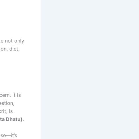
e not only
on, diet,
ern. It is
estion,
it, is
kta Dhatu)
.
ase—it’s