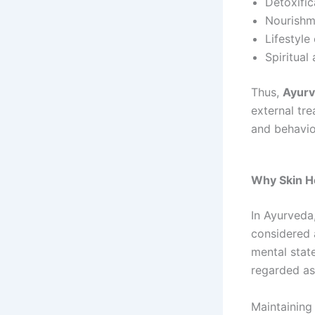
Detoxific
Nourishm
Lifestyle
Spiritua
Thus,
Ayurv
external tre
and behavio
Why Skin He
In Ayurveda,
considered
mental state
regarded as
Maintaining