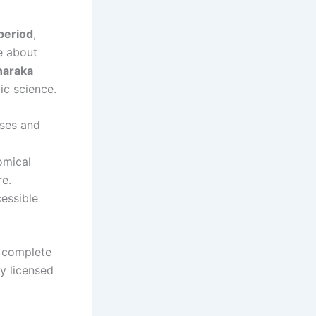
period
,
e about
haraka
c science.
uses and
omical
re.
cessible
 complete
by licensed