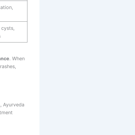
ation,
 cysts,
s
lance
. When
rashes,
n, Ayurveda
atment