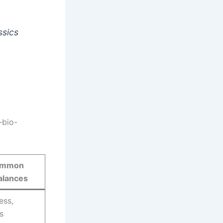
ssics
bio-
mmon
alances
ess,
s