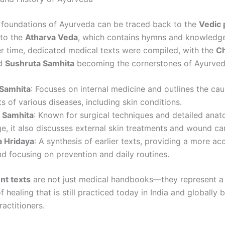
t foundations of Ayurveda can be traced back to the
Vedic 
 to the
Atharva Veda
, which contains hymns and knowledg
er time, dedicated medical texts were compiled, with the
C
d
Sushruta Samhita
becoming the cornerstones of Ayurvedi
Samhita
: Focuses on internal medicine and outlines the ca
s of various diseases, including skin conditions.
 Samhita
: Known for surgical techniques and detailed anat
, it also discusses external skin treatments and wound ca
 Hridaya
: A synthesis of earlier texts, providing a more ac
d focusing on prevention and daily routines.
nt texts
are not just medical handbooks—they represent a
 healing that is still practiced today in India and globally 
actitioners.