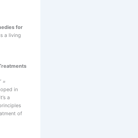
edies for
s a living
 Treatments
” =
loped in
t’s a
principles
eatment of