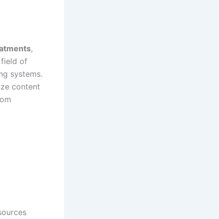
reatments
,
field of
ing systems.
ize content
rom
sources