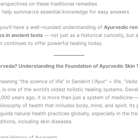
rspectives on these traditional remedies
t help summarize essential knowledge for easy answers
 you’ll have a well-rounded understanding of
Ayurvedic rem
es in ancient texts
— not just as a historical curiosity, but a
at continues to offer powerful healing today.
urveda? Understanding the Foundation of Ayurvedic Skin
meaning “the science of life” in Sanskrit (
“Ayur” = life, “Veda
, is one of the world’s oldest holistic healing systems. Deve
,000 years ago, it is more than just a system of medicine—i
losophy of health that includes body, mind, and spirit. Its 
guide natural health practices globally, especially in the tr
itions, including skin diseases.
 and History of Ayurveda