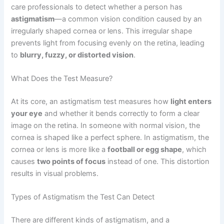
care professionals to detect whether a person has
astigmatism
—a common vision condition caused by an
irregularly shaped cornea or lens. This irregular shape
prevents light from focusing evenly on the retina, leading
to
blurry, fuzzy, or distorted vision
.
What Does the Test Measure?
At its core, an astigmatism test measures how
light enters
your eye
and whether it bends correctly to form a clear
image on the retina. In someone with normal vision, the
cornea is shaped like a perfect sphere. In astigmatism, the
cornea or lens is more like a
football or egg shape
, which
causes
two points of focus
instead of one. This distortion
results in visual problems.
Types of Astigmatism the Test Can Detect
There are different kinds of astigmatism, and a