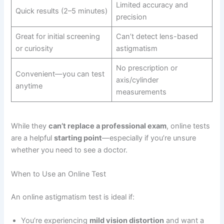
Limited accuracy and
Quick results (2–5 minutes)
precision
Great for initial screening
Can’t detect lens-based
or curiosity
astigmatism
No prescription or
Convenient—you can test
axis/cylinder
anytime
measurements
While they
can’t replace a professional exam
, online tests
are a helpful
starting point
—especially if you’re unsure
whether you need to see a doctor.
When to Use an Online Test
An online astigmatism test is ideal if:
You’re experiencing
mild vision distortion
and want a