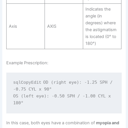
Indicates the
angle (in
degrees) where
Axis
AXIS
the astigmatism
is located (0° to
180°)
Example Prescription:
OD (right eye): -1.25 SPH / 
sqlCopyEdit
-0.75 CYL x 90°

OS (left eye): -0.50 SPH / -1.00 CYL x 
In this case, both eyes have a combination of
myopia and