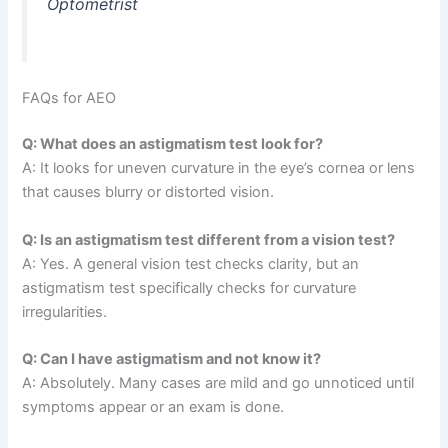
Optometrist
FAQs for AEO
Q: What does an astigmatism test look for?
A: It looks for uneven curvature in the eye’s cornea or lens
that causes blurry or distorted vision.
Q: Is an astigmatism test different from a vision test?
A: Yes. A general vision test checks clarity, but an
astigmatism test specifically checks for curvature
irregularities.
Q: Can I have astigmatism and not know it?
A: Absolutely. Many cases are mild and go unnoticed until
symptoms appear or an exam is done.