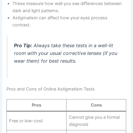
These measure how well you see differences between
dark and light patterns.
Astigmatism can affect how your eyes process
contrast.
Pro Tip:
Always take these tests in a well-lit
room with your usual corrective lenses (if you
wear them) for best results.
Pros and Cons of Online Astigmatism Tests
Pros
Cons
Cannot give you a formal
Free or low-cost
diagnosis