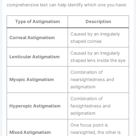
comprehensive test can help identify which one you have:
Type of Astigmatism
Description
Caused by an irregularly
Corneal Astigmatism
shaped cornea
Caused by an irregularly
Lenticular Astigmatism
shaped lens inside the eye
Combination of
Myopic Astigmatism
nearsightedness and
astigmatism
Combination of
Hyperopic Astigmatism
farsightedness and
astigmatism
One focus point is
Mixed Astigmatism
nearsighted, the other is