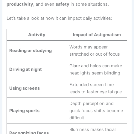
productivity
, and even
safety
in some situations.
Let’s take a look at how it can impact daily activities:
Activity
Impact of Astigmatism
Words may appear
Reading or studying
stretched or out of focus
Glare and halos can make
Driving at night
headlights seem blinding
Extended screen time
Using screens
leads to faster eye fatigue
Depth perception and
Playing sports
quick focus shifts become
difficult
Blurriness makes facial
Recognizing faces