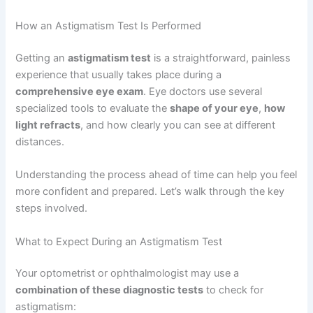
How an Astigmatism Test Is Performed
Getting an
astigmatism test
is a straightforward, painless
experience that usually takes place during a
comprehensive eye exam
. Eye doctors use several
specialized tools to evaluate the
shape of your eye
,
how
light refracts
, and how clearly you can see at different
distances.
Understanding the process ahead of time can help you feel
more confident and prepared. Let’s walk through the key
steps involved.
What to Expect During an Astigmatism Test
Your optometrist or ophthalmologist may use a
combination of these diagnostic tests
to check for
astigmatism: