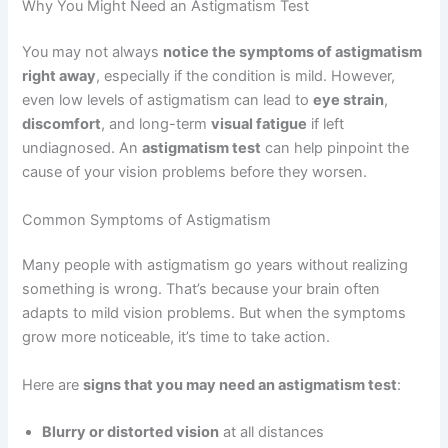
Why You Might Need an Astigmatism Test
You may not always
notice the symptoms of astigmatism
right away
, especially if the condition is mild. However,
even low levels of astigmatism can lead to
eye strain
,
discomfort
, and long-term
visual fatigue
if left
undiagnosed. An
astigmatism test
can help pinpoint the
cause of your vision problems before they worsen.
Common Symptoms of Astigmatism
Many people with astigmatism go years without realizing
something is wrong. That’s because your brain often
adapts to mild vision problems. But when the symptoms
grow more noticeable, it’s time to take action.
Here are
signs that you may need an astigmatism test
:
Blurry or distorted vision
at all distances