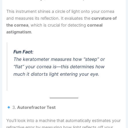
This instrument shines a circle of light onto your cornea
and measures its reflection. It evaluates the
curvature of
the cornea
, which is crucial for detecting
corneal
astigmatism
.
Fun Fact:
The keratometer measures how “steep” or
“flat” your cornea is—this determines how
much it distorts light entering your eye.
3.
Autorefractor Test
You’ll look into a machine that automatically estimates your
refractive error by measuring how light reflects off your