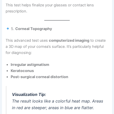
This test helps finalize your glasses or contact lens
prescription.
5.
Corneal Topography
This advanced test uses
computerized imaging
to create
a 3D map of your cornea’s surface. It’s particularly helpful
for diagnosing:
Irregular astigmatism
Keratoconus
Post-surgical corneal distortion
Visualization Tip:
The result looks like a colorful heat map. Areas
in red are steeper; areas in blue are flatter.