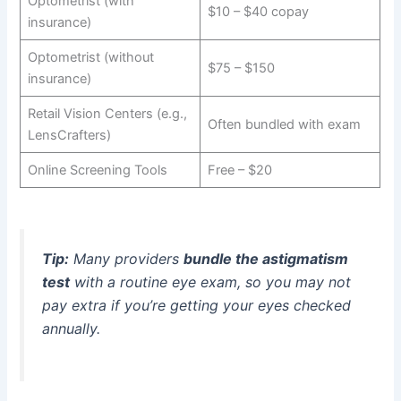
Optometrist (with
$10 – $40 copay
insurance)
Optometrist (without
$75 – $150
insurance)
Retail Vision Centers (e.g.,
Often bundled with exam
LensCrafters)
Online Screening Tools
Free – $20
Tip:
Many providers
bundle the astigmatism
test
with a routine eye exam, so you may not
pay extra if you’re getting your eyes checked
annually.