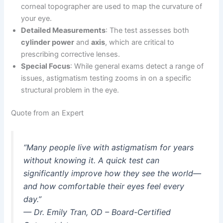
corneal topographer are used to map the curvature of
your eye.
Detailed Measurements
: The test assesses both
cylinder power
and
axis
, which are critical to
prescribing corrective lenses.
Special Focus
: While general exams detect a range of
issues, astigmatism testing zooms in on a specific
structural problem in the eye.
Quote from an Expert
“Many people live with astigmatism for years
without knowing it. A quick test can
significantly improve how they see the world—
and how comfortable their eyes feel every
day.”
—
Dr. Emily Tran, OD – Board-Certified