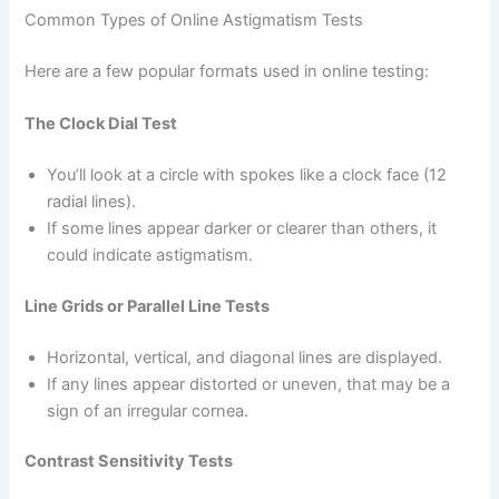
Common Types of Online Astigmatism Tests
Here are a few popular formats used in online testing:
The Clock Dial Test
You’ll look at a circle with spokes like a clock face (12
radial lines).
If some lines appear darker or clearer than others, it
could indicate astigmatism.
Line Grids or Parallel Line Tests
Horizontal, vertical, and diagonal lines are displayed.
If any lines appear distorted or uneven, that may be a
sign of an irregular cornea.
Contrast Sensitivity Tests