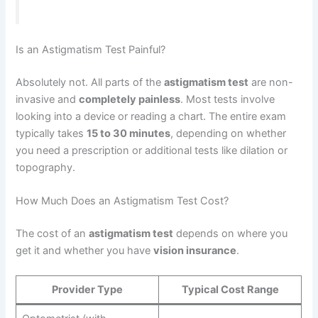
Is an Astigmatism Test Painful?
Absolutely not. All parts of the
astigmatism test
are non-
invasive and
completely painless
. Most tests involve
looking into a device or reading a chart. The entire exam
typically takes
15 to 30 minutes
, depending on whether
you need a prescription or additional tests like dilation or
topography.
How Much Does an Astigmatism Test Cost?
The cost of an
astigmatism test
depends on where you
get it and whether you have
vision insurance
.
Provider Type
Typical Cost Range