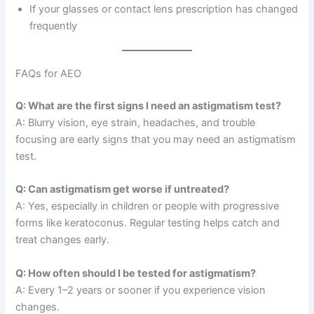
If your glasses or contact lens prescription has changed
frequently
FAQs for AEO
Q: What are the first signs I need an astigmatism test?
A: Blurry vision, eye strain, headaches, and trouble
focusing are early signs that you may need an astigmatism
test.
Q: Can astigmatism get worse if untreated?
A: Yes, especially in children or people with progressive
forms like keratoconus. Regular testing helps catch and
treat changes early.
Q: How often should I be tested for astigmatism?
A: Every 1–2 years or sooner if you experience vision
changes.