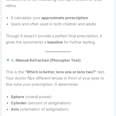
retina.
It calculates your
approximate prescription
Quick and often used in both children and adults
Though it doesn’t provide a perfect final prescription, it
gives the optometrist a
baseline
for further testing.
4.
Manual Refraction (Phoropter Test)
This is the
“Which is better, lens one or lens two?”
test.
Your doctor flips different lenses in front of your eyes to
fine-tune your prescription. It determines:
Sphere
(overall power)
Cylinder
(amount of astigmatism)
Axis
(orientation of astigmatism)