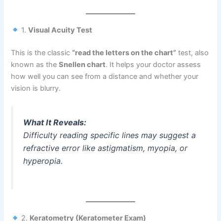
1.
Visual Acuity Test
This is the classic
“read the letters on the chart”
test, also
known as the
Snellen chart
. It helps your doctor assess
how well you can see from a distance and whether your
vision is blurry.
What It Reveals:
Difficulty reading specific lines may suggest a
refractive error like astigmatism, myopia, or
hyperopia.
2.
Keratometry (Keratometer Exam)