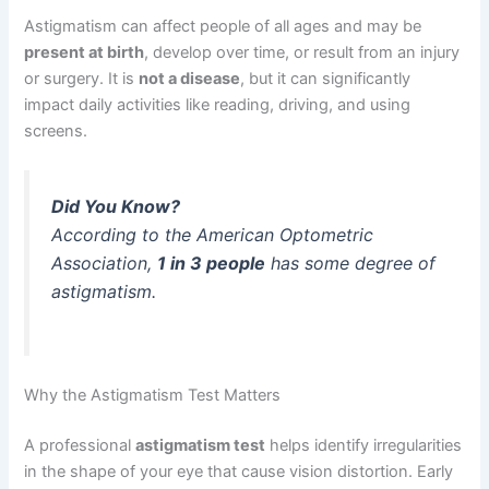
Astigmatism can affect people of all ages and may be
present at birth
, develop over time, or result from an injury
or surgery. It is
not a disease
, but it can significantly
impact daily activities like reading, driving, and using
screens.
Did You Know?
According to the American Optometric
Association,
1 in 3 people
has some degree of
astigmatism.
Why the Astigmatism Test Matters
A professional
astigmatism test
helps identify irregularities
in the shape of your eye that cause vision distortion. Early