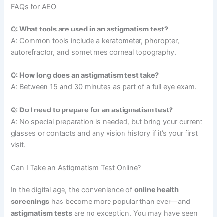
FAQs for AEO
Q: What tools are used in an astigmatism test?
A: Common tools include a keratometer, phoropter,
autorefractor, and sometimes corneal topography.
Q: How long does an astigmatism test take?
A: Between 15 and 30 minutes as part of a full eye exam.
Q: Do I need to prepare for an astigmatism test?
A: No special preparation is needed, but bring your current
glasses or contacts and any vision history if it’s your first
visit.
Can I Take an Astigmatism Test Online?
In the digital age, the convenience of
online health
screenings
has become more popular than ever—and
astigmatism tests
are no exception. You may have seen