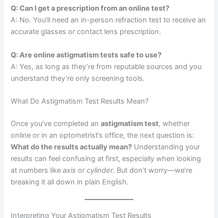
Q: Can I get a prescription from an online test?
A: No. You’ll need an in-person refraction test to receive an
accurate glasses or contact lens prescription.
Q: Are online astigmatism tests safe to use?
A: Yes, as long as they’re from reputable sources and you
understand they’re only screening tools.
What Do Astigmatism Test Results Mean?
Once you’ve completed an
astigmatism test
, whether
online or in an optometrist’s office, the next question is:
What do the results actually mean?
Understanding your
results can feel confusing at first, especially when looking
at numbers like
axis
or
cylinder
. But don’t worry—we’re
breaking it all down in plain English.
Interpreting Your Astigmatism Test Results