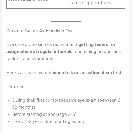
features appear fuzzy
When to Get an Astigmatism Test
Eye care professionals recommend
getting tested for
astigmatism at regular intervals
, depending on age, risk
factors, and symptoms.
Here’s a breakdown of
when to take an astigmatism test
:
Children:
During their first comprehensive eye exam (between 6–
12 months)
Before starting school (age 3–5)
Every 1–2 years after starting school