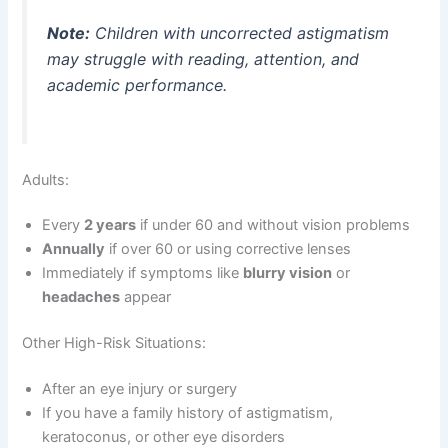
Note:
Children with uncorrected astigmatism
may struggle with reading, attention, and
academic performance.
Adults:
Every
2 years
if under 60 and without vision problems
Annually
if over 60 or using corrective lenses
Immediately if symptoms like
blurry vision
or
headaches
appear
Other High-Risk Situations:
After an eye injury or surgery
If you have a family history of astigmatism,
keratoconus, or other eye disorders