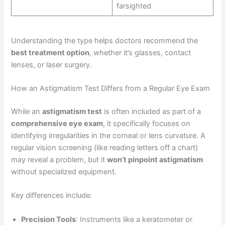
farsighted
Understanding the type helps doctors recommend the
best treatment option
, whether it’s glasses, contact
lenses, or laser surgery.
How an Astigmatism Test Differs from a Regular Eye Exam
While an
astigmatism test
is often included as part of a
comprehensive eye exam
, it specifically focuses on
identifying irregularities in the corneal or lens curvature. A
regular vision screening (like reading letters off a chart)
may reveal a problem, but it
won’t pinpoint astigmatism
without specialized equipment.
Key differences include:
Precision Tools
: Instruments like a keratometer or