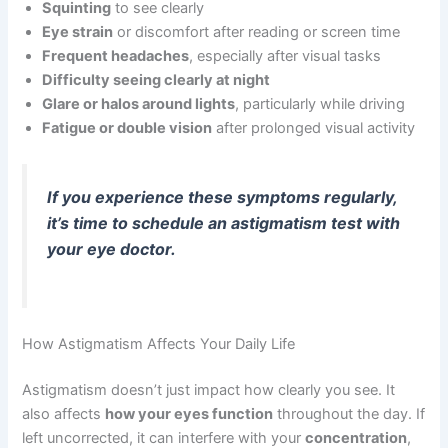
Squinting
to see clearly
Eye strain
or discomfort after reading or screen time
Frequent headaches
, especially after visual tasks
Difficulty seeing clearly at night
Glare or halos around lights
, particularly while driving
Fatigue or double vision
after prolonged visual activity
If you experience these symptoms regularly,
it’s time to schedule an astigmatism test with
your eye doctor.
How Astigmatism Affects Your Daily Life
Astigmatism doesn’t just impact how clearly you see. It
also affects
how your eyes function
throughout the day. If
left uncorrected, it can interfere with your
concentration
,