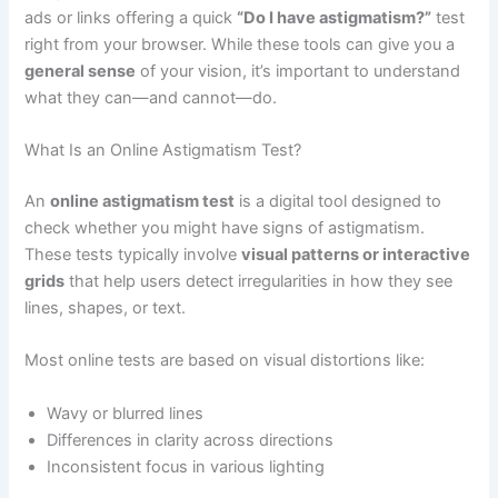
ads or links offering a quick
“Do I have astigmatism?”
test
right from your browser. While these tools can give you a
general sense
of your vision, it’s important to understand
what they can—and cannot—do.
What Is an Online Astigmatism Test?
An
online astigmatism test
is a digital tool designed to
check whether you might have signs of astigmatism.
These tests typically involve
visual patterns or interactive
grids
that help users detect irregularities in how they see
lines, shapes, or text.
Most online tests are based on visual distortions like:
Wavy or blurred lines
Differences in clarity across directions
Inconsistent focus in various lighting