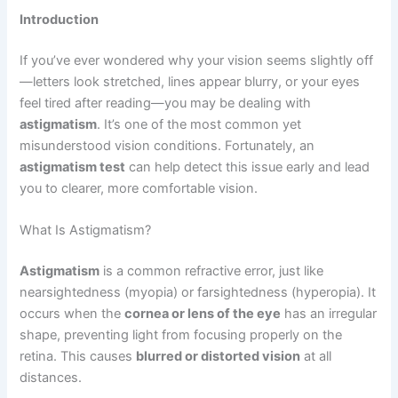
Introduction
If you’ve ever wondered why your vision seems slightly off
—letters look stretched, lines appear blurry, or your eyes
feel tired after reading—you may be dealing with
astigmatism
. It’s one of the most common yet
misunderstood vision conditions. Fortunately, an
astigmatism test
can help detect this issue early and lead
you to clearer, more comfortable vision.
What Is Astigmatism?
Astigmatism
is a common refractive error, just like
nearsightedness (myopia) or farsightedness (hyperopia). It
occurs when the
cornea or lens of the eye
has an irregular
shape, preventing light from focusing properly on the
retina. This causes
blurred or distorted vision
at all
distances.