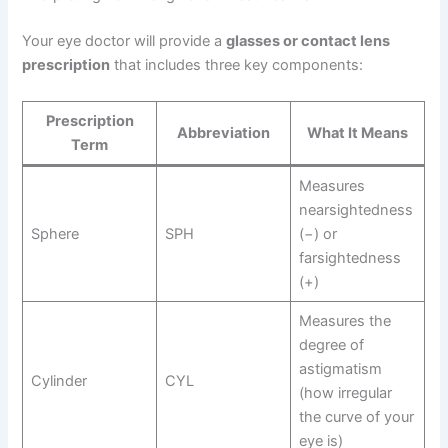
Your eye doctor will provide a
glasses or contact lens
prescription
that includes three key components:
Prescription
Abbreviation
What It Means
Term
Measures
nearsightedness
Sphere
SPH
(−) or
farsightedness
(+)
Measures the
degree of
astigmatism
Cylinder
CYL
(how irregular
the curve of your
eye is)