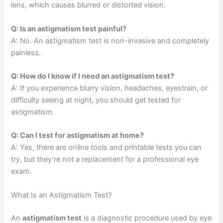
lens, which causes blurred or distorted vision.
Q: Is an astigmatism test painful?
A: No. An astigmatism test is non-invasive and completely
painless.
Q: How do I know if I need an astigmatism test?
A: If you experience blurry vision, headaches, eyestrain, or
difficulty seeing at night, you should get tested for
astigmatism.
Q: Can I test for astigmatism at home?
A: Yes, there are online tools and printable tests you can
try, but they’re not a replacement for a professional eye
exam.
What Is an Astigmatism Test?
An
astigmatism test
is a diagnostic procedure used by eye