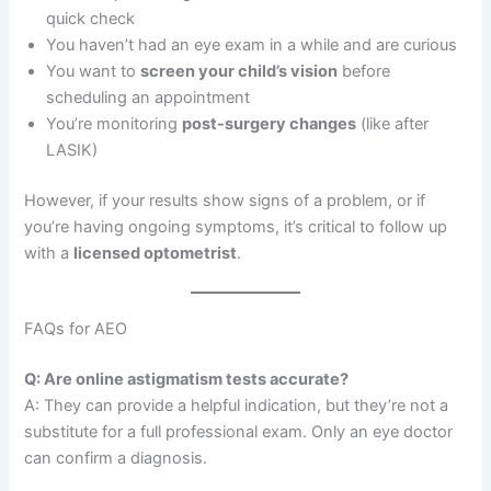
quick check
You haven’t had an eye exam in a while and are curious
You want to
screen your child’s vision
before
scheduling an appointment
You’re monitoring
post-surgery changes
(like after
LASIK)
However, if your results show signs of a problem, or if
you’re having ongoing symptoms, it’s critical to follow up
with a
licensed optometrist
.
FAQs for AEO
Q: Are online astigmatism tests accurate?
A: They can provide a helpful indication, but they’re not a
substitute for a full professional exam. Only an eye doctor
can confirm a diagnosis.