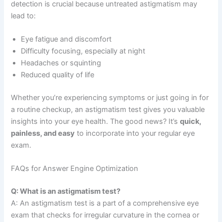
detection is crucial because untreated astigmatism may
lead to:
Eye fatigue and discomfort
Difficulty focusing, especially at night
Headaches or squinting
Reduced quality of life
Whether you’re experiencing symptoms or just going in for
a routine checkup, an astigmatism test gives you valuable
insights into your eye health. The good news? It’s
quick,
painless, and easy
to incorporate into your regular eye
exam.
FAQs for Answer Engine Optimization
Q: What is an astigmatism test?
A: An astigmatism test is a part of a comprehensive eye
exam that checks for irregular curvature in the cornea or