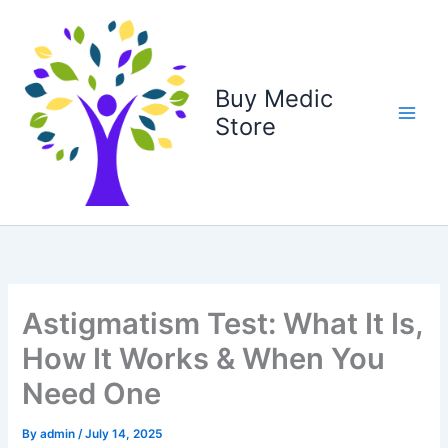
Skip
to
content
Buy Medic
Store
Astigmatism Test: What It Is,
How It Works & When You
Need One
By
admin
/
July 14, 2025